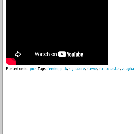
Posted under
pick
Tags:
fender
,
pick
,
signature
,
stevie
,
stratocaster
,
vaugh