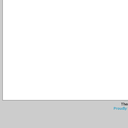
The
Proudly