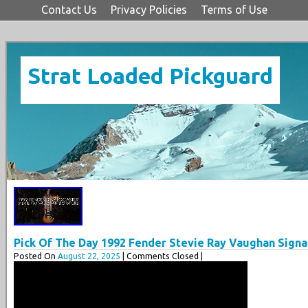
Contact Us
Privacy Policies
Terms of Use
Strat Loaded Pickguard
Pick Of The Day 1992 Fender Stevie Ray Vaughan Signa
Posted On
August 22, 2025
| Comments Closed |