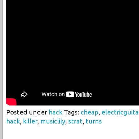
Posted under
hack
Tags:
cheap
,
electricguita
hack
,
killer
,
musiclily
,
strat
,
turns