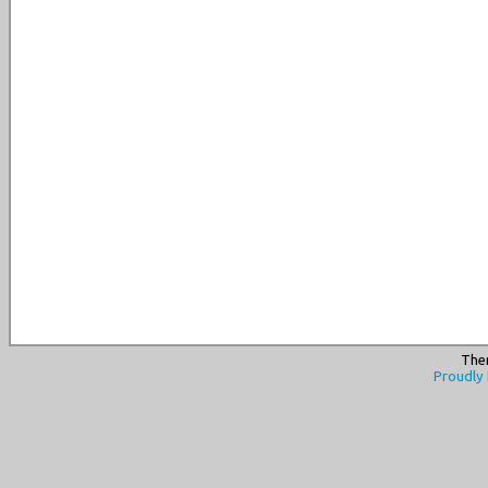
The
Proudly