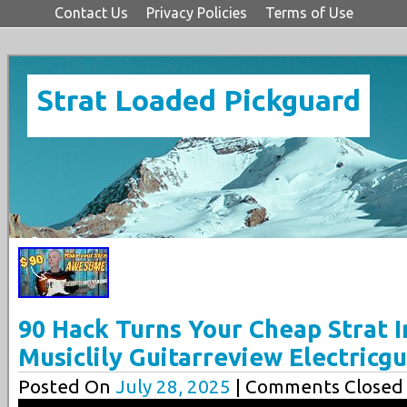
Contact Us
Privacy Policies
Terms of Use
Strat Loaded Pickguard
90 Hack Turns Your Cheap Strat In
Musiclily Guitarreview Electricgu
Posted On
July 28, 2025
| Comments Closed 