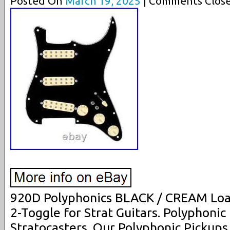
Posted On
March 19, 2025
| Comments Close
920D Polyphonics BLACK / CREAM Loa
2-Toggle for Strat Guitars. Polyphonic
Stratocasters. Our Polyphonic Pickup