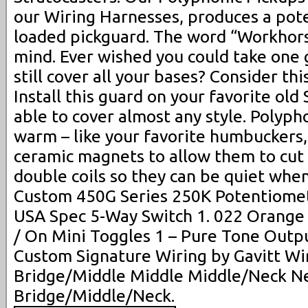
our Wiring Harnesses, produces a pote
loaded pickguard. The word “Workhor
mind. Ever wished you could take one g
still cover all your bases? Consider th
Install this guard on your favorite old
able to cover almost any style. Polyp
warm – like your favorite humbuckers
ceramic magnets to allow them to cut
double coils so they can be quiet whe
Custom 450G Series 250K Potentiomet
USA Spec 5-Way Switch 1. 022 Orange 
/ On Mini Toggles 1 – Pure Tone Outp
Custom Signature Wiring by Gavitt Wi
Bridge/Middle Middle Middle/Neck N
Bridge/Middle/Neck.