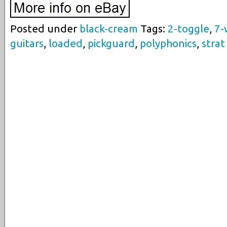
Posted under
black-cream
Tags:
2-toggle
,
7-
guitars
,
loaded
,
pickguard
,
polyphonics
,
strat