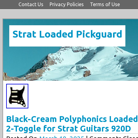
Contact Us
Privacy Policies
Terms of Use
Strat Loaded Pickguard
Black-Cream Polyphonics Loaded
2-Toggle for Strat Guitars 920D