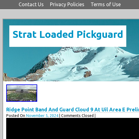
Contact Us
Privacy Policies
Terms of Use
Strat Loaded Pickguard
Ridge Point Band And Guard Cloud 9 At Uil Area E Prel
Posted On
November 5, 2024
| Comments Closed |