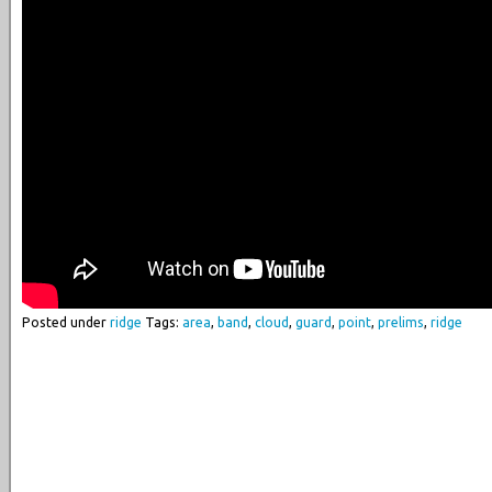
Posted under
ridge
Tags:
area
,
band
,
cloud
,
guard
,
point
,
prelims
,
ridge