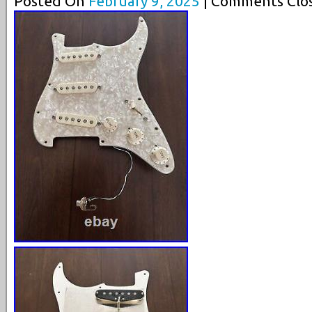
Posted On
February 9, 2025
| Comments Clos