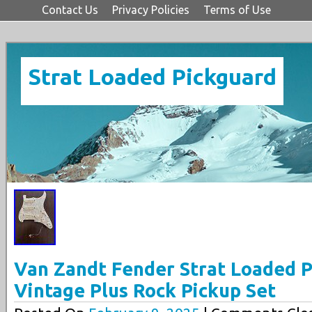
Contact Us
Privacy Policies
Terms of Use
Strat Loaded Pickguard
Van Zandt Fender Strat Loaded 
Vintage Plus Rock Pickup Set