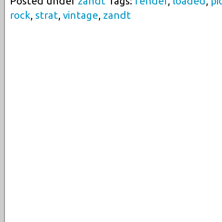
Posted under
zandt
Tags:
fender
,
loaded
,
pi
rock
,
strat
,
vintage
,
zandt