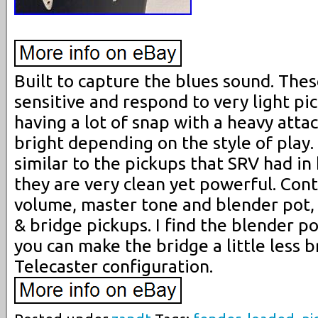
Built to capture the blues sound. Thes
sensitive and respond to very light pic
having a lot of snap with a heavy atta
bright depending on the style of play. 
similar to the pickups that SRV had in 
they are very clean yet powerful. Con
volume, master tone and blender pot,
& bridge pickups. I find the blender po
you can make the bridge a little less br
Telecaster configuration.