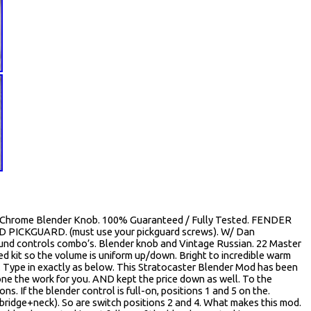
Chrome Blender Knob. 100% Guaranteed / Fully Tested. FENDER
ICKGUARD. (must use your pickguard screws). W/ Dan
nd controls combo’s. Blender knob and Vintage Russian. 22 Master
d kit so the volume is uniform up/down. Bright to incredible warm
. Type in exactly as below. This Stratocaster Blender Mod has been
done the work for you. AND kept the price down as well. To the
ns. If the blender control is full-on, positions 1 and 5 on the.
bridge+neck). So are switch positions 2 and 4. What makes this mod.