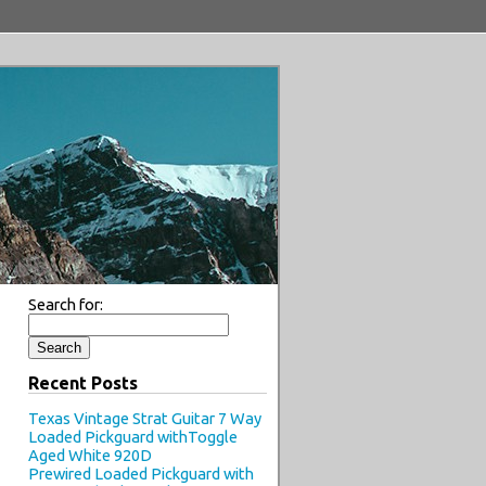
Search for:
Recent Posts
Texas Vintage Strat Guitar 7 Way
Loaded Pickguard withToggle
Aged White 920D
Prewired Loaded Pickguard with