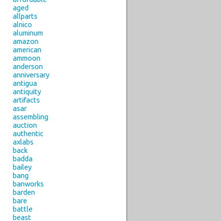
aged
allparts
alnico
aluminum
amazon
american
ammoon
anderson
anniversary
antigua
antiquity
artifacts
asar
assembling
auction
authentic
axlabs
back
badda
bailey
bang
banworks
barden
bare
battle
beast