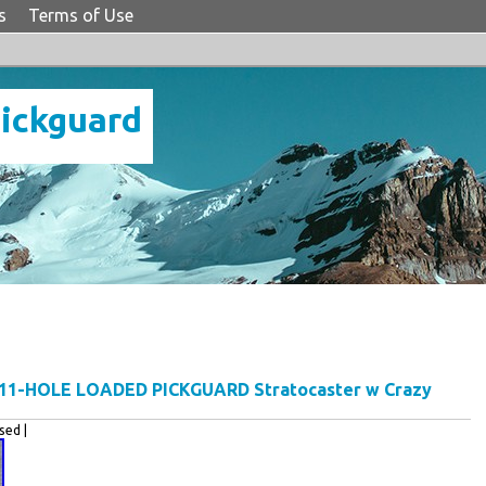
s
Terms of Use
Pickguard
 11-HOLE LOADED PICKGUARD Stratocaster w Crazy
ed |