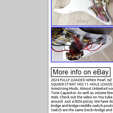
2024 FULLY LOADED White Pearl. W/ 
SQUIER STRAT HSS 11-HOLE LOADED P
Armstrong Mods. Almost Unlimited sou
Tone Capacitor. As well as volume blee
mids. Check out the video on You tube
around. Just a little pricey. We have 
bridge and bridge+middle switch positio
Switch are the same (neck+bridge and 