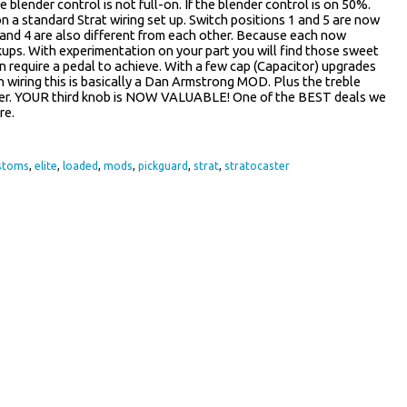
blender control is not full-on. If the blender control is on 50%.
 a standard Strat wiring set up. Switch positions 1 and 5 are now
 2 and 4 are also different from each other. Because each now
kups. With experimentation on your part you will find those sweet
 require a pedal to achieve. With a few cap (Capacitor) upgrades
h wiring this is basically a Dan Armstrong MOD. Plus the treble
nder. YOUR third knob is NOW VALUABLE! One of the BEST deals we
re.
stoms
,
elite
,
loaded
,
mods
,
pickguard
,
strat
,
stratocaster