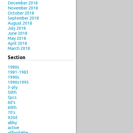
December 2018
November 2018
October 2018
September 2018
August 2018
July 2018
June 2018
May 2018
April 2018
March 2018
Section
1980s
1981-1983
1990s
1990s1995
3-ply
50th
5pcs
60's
60th
70's
920d
abby
active
affordable