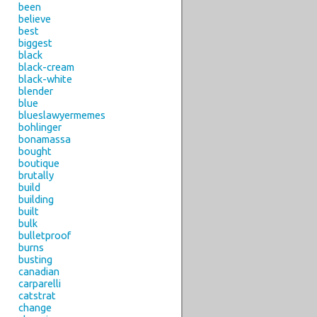
been
believe
best
biggest
black
black-cream
black-white
blender
blue
blueslawyermemes
bohlinger
bonamassa
bought
boutique
brutally
build
building
built
bulk
bulletproof
burns
busting
canadian
carparelli
catstrat
change