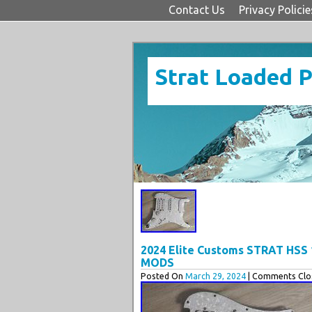
Contact Us
Privacy Policie
Strat Loaded 
2024 Elite Customs STRAT HSS
MODS
Posted On
March 29, 2024
| Comments Clos