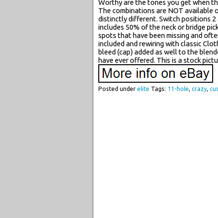
Worthy are the tones you get when the 
The combinations are NOT available on
distinctly different. Switch positions
includes 50% of the neck or bridge pic
spots that have been missing and often
included and rewiring with classic Clot
bleed (cap) added as well to the ble
have ever offered. This is a stock pictu
Posted under
elite
Tags:
11-hole
,
crazy
,
cu