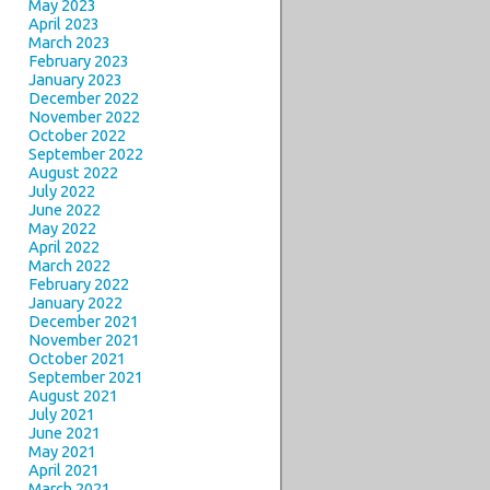
May 2023
April 2023
March 2023
February 2023
January 2023
December 2022
November 2022
October 2022
September 2022
August 2022
July 2022
June 2022
May 2022
April 2022
March 2022
February 2022
January 2022
December 2021
November 2021
October 2021
September 2021
August 2021
July 2021
June 2021
May 2021
April 2021
March 2021