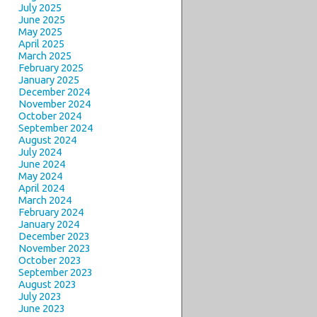
July 2025
June 2025
May 2025
April 2025
March 2025
February 2025
January 2025
December 2024
November 2024
October 2024
September 2024
August 2024
July 2024
June 2024
May 2024
April 2024
March 2024
February 2024
January 2024
December 2023
November 2023
October 2023
September 2023
August 2023
July 2023
June 2023