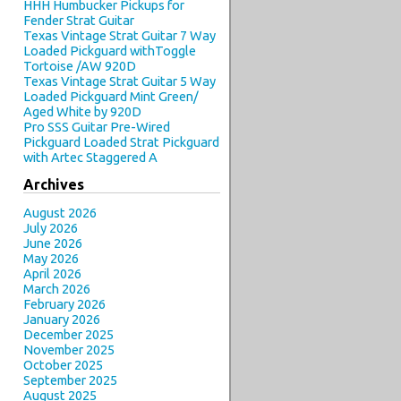
HHH Humbucker Pickups for
Fender Strat Guitar
Texas Vintage Strat Guitar 7 Way
Loaded Pickguard withToggle
Tortoise /AW 920D
Texas Vintage Strat Guitar 5 Way
Loaded Pickguard Mint Green/
Aged White by 920D
Pro SSS Guitar Pre-Wired
Pickguard Loaded Strat Pickguard
with Artec Staggered A
Archives
August 2026
July 2026
June 2026
May 2026
April 2026
March 2026
February 2026
January 2026
December 2025
November 2025
October 2025
September 2025
August 2025