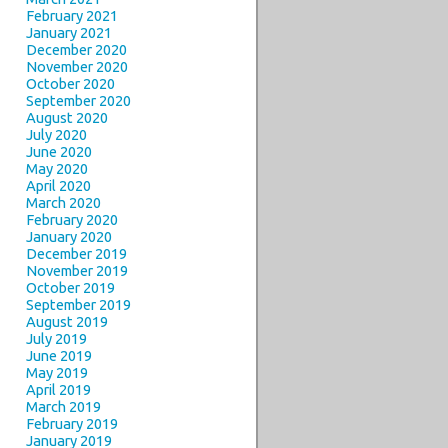
February 2021
January 2021
December 2020
November 2020
October 2020
September 2020
August 2020
July 2020
June 2020
May 2020
April 2020
March 2020
February 2020
January 2020
December 2019
November 2019
October 2019
September 2019
August 2019
July 2019
June 2019
May 2019
April 2019
March 2019
February 2019
January 2019