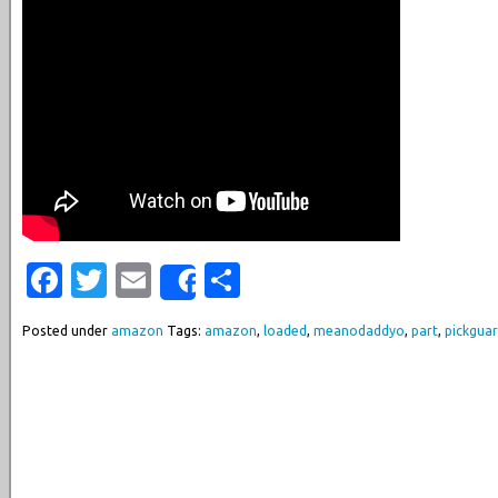
Facebook
Twitter
Email
Share
Share
Posted under
amazon
Tags:
amazon
,
loaded
,
meanodaddyo
,
part
,
pickgua