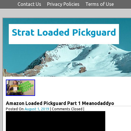
Contact Us
Privacy Policies
Terms of Use
Strat Loaded Pickguard
Amazon Loaded Pickguard Part 1 Meanodaddyo
Posted On
August 1, 2019
| Comments Closed |