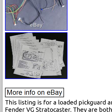
This listing is for a loaded pickguard
Fender VG Stratocaster. They are bot