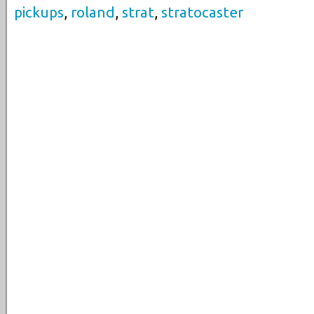
pickups
,
roland
,
strat
,
stratocaster