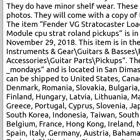
They do have minor shelf wear. These
photos. They will come with a copy of 
The item “Fender VG Stratocaster Lo
Module cpu strat roland pickups” is in
November 29, 2018. This item is in th
Instruments & Gear\Guitars & Basses\
Accessories\Guitar Parts\Pickups”. The
_mondays” and is located in San Dimas,
can be shipped to United States, Can
Denmark, Romania, Slovakia, Bulgaria,
Finland, Hungary, Latvia, Lithuania, Ma
Greece, Portugal, Cyprus, Slovenia, Ja
South Korea, Indonesia, Taiwan, South 
Belgium, France, Hong Kong, Ireland, 
Spain, Italy, Germany, Austria, Bahama