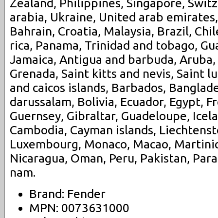
Zealand, Philippines, Singapore, Swit
arabia, Ukraine, United arab emirates,
Bahrain, Croatia, Malaysia, Brazil, Chi
rica, Panama, Trinidad and tobago, G
Jamaica, Antigua and barbuda, Aruba, 
Grenada, Saint kitts and nevis, Saint l
and caicos islands, Barbados, Banglad
darussalam, Bolivia, Ecuador, Egypt, F
Guernsey, Gibraltar, Guadeloupe, Icela
Cambodia, Cayman islands, Liechtenstei
Luxembourg, Monaco, Macao, Martiniq
Nicaragua, Oman, Peru, Pakistan, Para
nam.
Brand: Fender
MPN: 0073631000