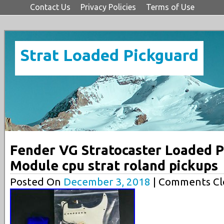
Contact Us
Privacy Policies
Terms of Use
Strat Loaded Pickguard
Fender VG Stratocaster Loaded P
Module cpu strat roland pickups
Posted On
December 3, 2018
| Comments Cl