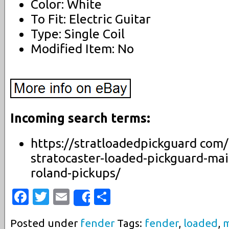
Color: White
To Fit: Electric Guitar
Type: Single Coil
Modified Item: No
Incoming search terms:
https://stratloadedpickguard com/
stratocaster-loaded-pickguard-mai
roland-pickups/
Facebook
Twitter
Email
Share
Share
Posted under
fender
Tags:
fender
,
loaded
,
m