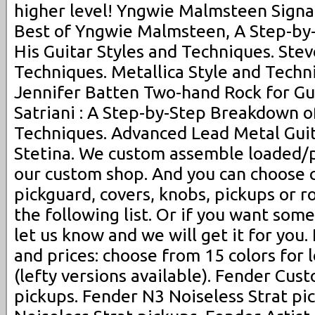
higher level! Yngwie Malmsteen Signat
Best of Yngwie Malmsteen, A Step-by
His Guitar Styles and Techniques. Stev
Techniques. Metallica Style and Techni
Jennifer Batten Two-hand Rock for Gui
Satriani : A Step-by-Step Breakdown of
Techniques. Advanced Lead Metal Gui
Stetina. We custom assemble loaded/p
our custom shop. And you can choose 
pickguard, covers, knobs, pickups or 
the following list. Or if you want some
let us know and we will get it for you.
and prices: choose from 15 colors for
(lefty versions available). Fender Cus
pickups. Fender N3 Noiseless Strat pi