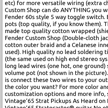
etc) for more versatile wiring (extra 
Custom Shop can do ANYTHING you w
Fender 60s style 5 way toggle switch
pots (top quality, if you know them).
made top quality cotton wrapped (shie
Fender Custom Shop (Double-cloth jac
cotton outer braid and a Celanese inne
used). High quality no lead soldering 
(the same used on high end stereo sy
long lead wires (one hot, one ground) 
volume pot (not shown in the picture).
is connect these two wires to your out
the color you want? For more color an
customization options and more info, 
Vintage’65 Strat Pickups As Heard on
Vintage’65 Stratocaster® guitar No ot