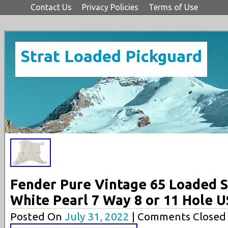
Contact Us
Privacy Policies
Terms of Use
Strat Loaded Pickguard
Fender Pure Vintage 65 Loaded S
White Pearl 7 Way 8 or 11 Hole 
Posted On
July 31, 2022
| Comments Closed 