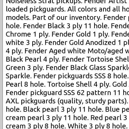
Noiseless Strat pickups. Fender Artist
loaded pickguards. All colors and all h
models. Part of our inventory. Fender
hole. Fender Black 3 ply 11 hole. Fend
Chrome 1 ply. Fender Gold 1 ply. Fen
white 3 ply. Fender Gold Anodized 1 p
4 ply. Fender Aged white Moto/aged w
Black Pearl 4 ply. Fender Tortoise Shel
Green 3 ply. Fender Black Glass Spark
Sparkle. Fender pickguards SSS 8 hole
Pearl 8 hole. Tortoise Shell 4 ply. Gold
Fender pickguard SSS 62 pattern 11 ho
AXL pickguards (quality, sturdy parts)
hole. Black pearl 3 ply 11 hole. Blue p
cream pearl 3 ply 11 hole. Red pearl 3
cream 3 ply 8 hole. White 3 ply 8 hole. 