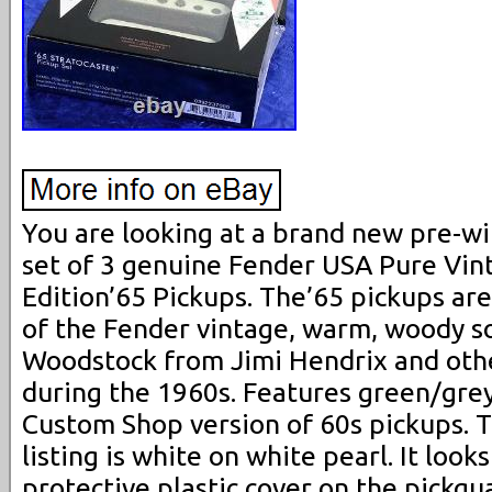
You are looking at a brand new pre-wi
set of 3 genuine Fender USA Pure Vin
Edition’65 Pickups. The’65 pickups are
of the Fender vintage, warm, woody s
Woodstock from Jimi Hendrix and othe
during the 1960s. Features green/grey
Custom Shop version of 60s pickups. Th
listing is white on white pearl. It looks
protective plastic cover on the pickgu