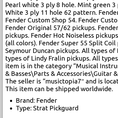
Pearl white 3 ply 8 hole. Mint green 3 
White 3 ply 11 hole 62 pattern. Fend
Fender Custom Shop 54. Fender Custo
Fender Original 57/62 pickups. Fende
pickups. Fender Hot Noiseless pickups
(all colors). Fender Super 55 Split Coil
Seymour Duncan pickups. All types of 
types of Lindy Fralin pickups. All type
item is in the category “Musical Inst
& Basses\Parts & Accessories\Guitar &
The seller is “musictopia7″ and is locat
This item can be shipped worldwide.
Brand: Fender
Type: Strat Pickguard