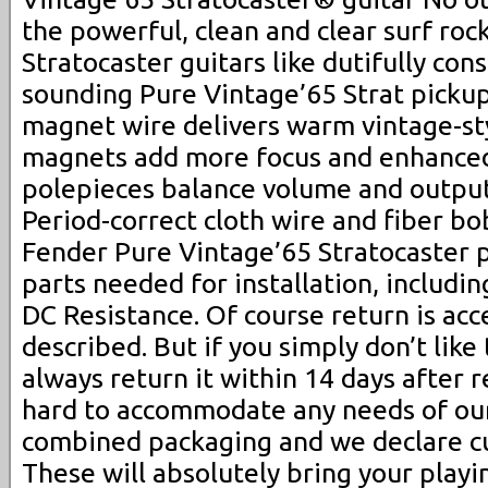
the powerful, clean and clear surf roc
Stratocaster guitars like dutifully con
sounding Pure Vintage’65 Strat picku
magnet wire delivers warm vintage-sty
magnets add more focus and enhanced
polepieces balance volume and output 
Period-correct cloth wire and fiber bo
Fender Pure Vintage’65 Stratocaster p
parts needed for installation, includin
DC Resistance. Of course return is acc
described. But if you simply don’t like
always return it within 14 days after 
hard to accommodate any needs of our
combined packaging and we declare cu
These will absolutely bring your playin