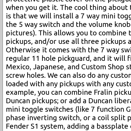
when you get it. The cool thing about 
is that we will install a 7 way mini t
the 5 way switch and the volume knob
pictures). This allows you to combine 
pickups, and/or use all three pickups 
Otherwise it comes with the 7 way switc
regular 11 hole pickguard, and it will 
Mexico, Japanese, and Custom Shop s
screw holes. We can also do any custo
loaded with any pickups with any cust
example, you can combine Fralin pick
Duncan pickups; or add a Duncan liber
mini toggle switches (like 7 function G
phase inverting switch, or a coil split 
Fender S1 system, adding a bassplate 