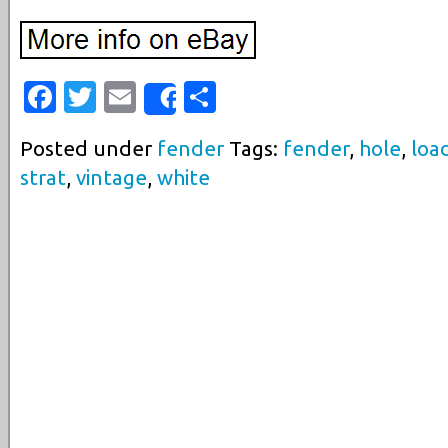
Facebook
Twitter
Email
Share
Share
Posted under
fender
Tags:
fender
,
hole
,
loa
strat
,
vintage
,
white