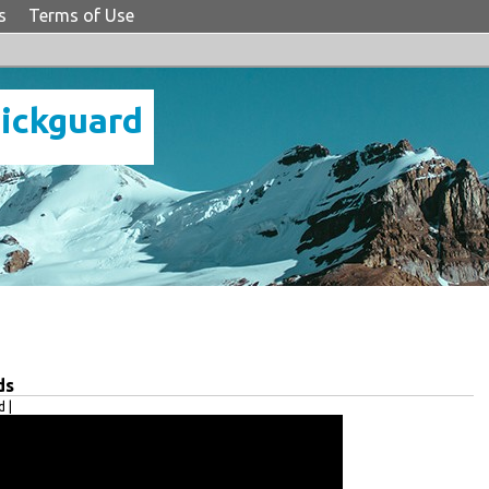
s
Terms of Use
Pickguard
ds
 |