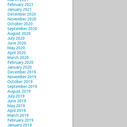
February 2021
January 2021
December 2020
November 2020
October 2020
September 2020
August 2020
July 2020
June 2020
May 2020
April 2020
March 2020
February 2020
January 2020
December 2019
November 2019
October 2019
September 2019
August 2019
July 2019
June 2019
May 2019
April 2019
March 2019
February 2019
January 2019