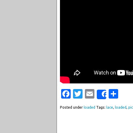
Facebook
Twitter
Email
Sha
Share
Posted under
loaded
Tags:
lace
,
loaded
,
pi