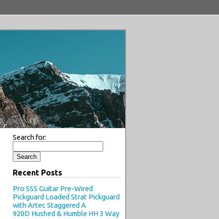
Search for:
Recent Posts
Pro SSS Guitar Pre-Wired
Pickguard Loaded Strat Pickguard
with Artec Staggered A
920D Hushed & Humble HH 3 Way