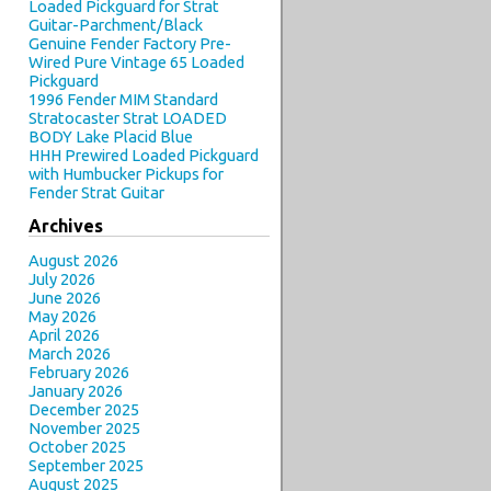
Loaded Pickguard for Strat
Guitar-Parchment/Black
Genuine Fender Factory Pre-
Wired Pure Vintage 65 Loaded
Pickguard
1996 Fender MIM Standard
Stratocaster Strat LOADED
BODY Lake Placid Blue
HHH Prewired Loaded Pickguard
with Humbucker Pickups for
Fender Strat Guitar
Archives
August 2026
July 2026
June 2026
May 2026
April 2026
March 2026
February 2026
January 2026
December 2025
November 2025
October 2025
September 2025
August 2025