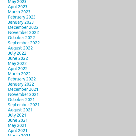
May 2023
April 2023
March 2023
February 2023
January 2023
December 2022
November 2022
October 2022
September 2022
August 2022
July 2022
June 2022
May 2022
April 2022
March 2022
February 2022
January 2022
December 2021
November 2021
October 2021
September 2021
August 2021
July 2021
June 2021
May 2021
April 2021
March 2021