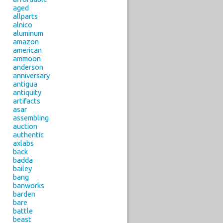
aged
allparts
alnico
aluminum
amazon
american
ammoon
anderson
anniversary
antigua
antiquity
artifacts
asar
assembling
auction
authentic
axlabs
back
badda
bailey
bang
banworks
barden
bare
battle
beast