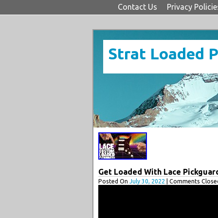
Contact Us
Privacy Policie
Strat Loaded 
Get Loaded With Lace Pickguar
Posted On
July 30, 2022
| Comments Closed