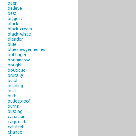
been
believe
best
biggest
black
black-cream
black-white
blender
blue
blueslawyermemes
bohlinger
bonamassa
bought
boutique
brutally
build
building
built
bulk
bulletproof
burns
busting
canadian
carparelli
catstrat
change