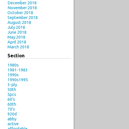
December 2018
November 2018
October 2018
September 2018
August 2018
July 2018
June 2018
May 2018
April 2018
March 2018
Section
1980s
1981-1983
1990s
1990s1995
3-ply
50th
5pcs
60's
60th
70's
920d
abby
active
affordable