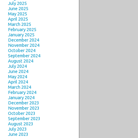
July 2025
June 2025
May 2025
April 2025
March 2025
February 2025
January 2025
December 2024
November 2024
October 2024
September 2024
August 2024
July 2024
June 2024
May 2024
April 2024
March 2024
February 2024
January 2024
December 2023
November 2023
October 2023
September 2023
August 2023
July 2023
June 2023