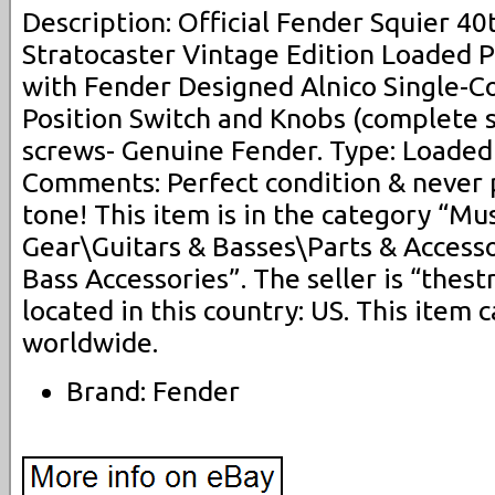
Description: Official Fender Squier 40
Stratocaster Vintage Edition Loaded 
with Fender Designed Alnico Single-Coi
Position Switch and Knobs (complete se
screws- Genuine Fender. Type: Loaded 
Comments: Perfect condition & never 
tone! This item is in the category “Mu
Gear\Guitars & Basses\Parts & Access
Bass Accessories”. The seller is “thes
located in this country: US. This item
worldwide.
Brand: Fender