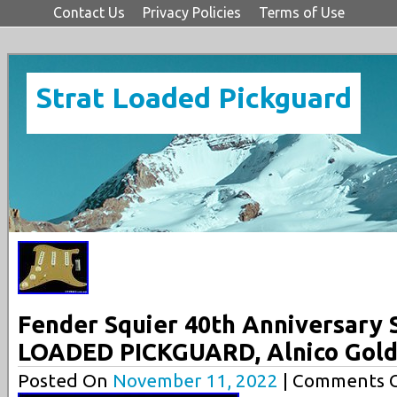
Contact Us
Privacy Policies
Terms of Use
Strat Loaded Pickguard
Fender Squier 40th Anniversary 
LOADED PICKGUARD, Alnico Gol
Posted On
November 11, 2022
| Comments C