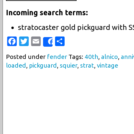
Incoming search terms:
stratocaster gold pickguard with 
Facebook
Twitter
Email
Share
Share
Posted under
fender
Tags:
40th
,
alnico
,
anni
loaded
,
pickguard
,
squier
,
strat
,
vintage