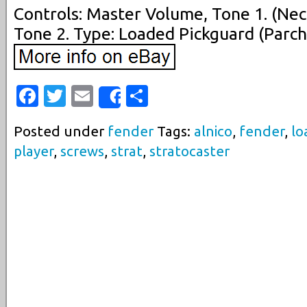
Controls: Master Volume, Tone 1. (Nec
Tone 2. Type: Loaded Pickguard (Parch
Facebook
Twitter
Email
Share
Share
Posted under
fender
Tags:
alnico
,
fender
,
lo
player
,
screws
,
strat
,
stratocaster