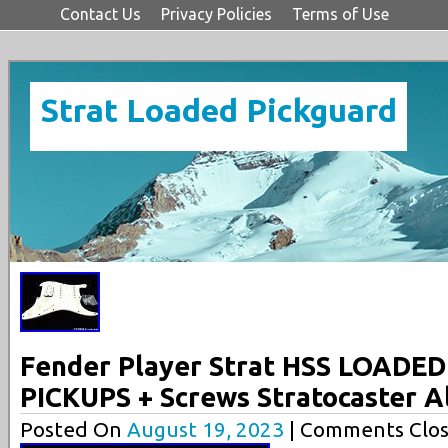
Contact Us
Privacy Policies
Terms of Use
Strat Loaded Pickguard
Fender Player Strat HSS LOADE
PICKUPS + Screws Stratocaster A
Posted On
August 19, 2023
| Comments Clos