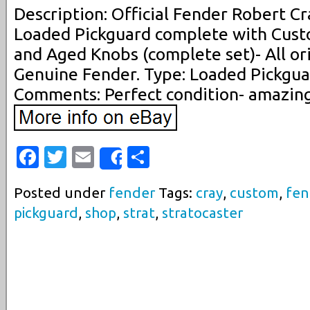
Description: Official Fender Robert Cr
Loaded Pickguard complete with Cust
and Aged Knobs (complete set)- All or
Genuine Fender. Type: Loaded Pickguar
Comments: Perfect condition- amazing
Facebook
Twitter
Email
Share
Share
Posted under
fender
Tags:
cray
,
custom
,
fen
pickguard
,
shop
,
strat
,
stratocaster