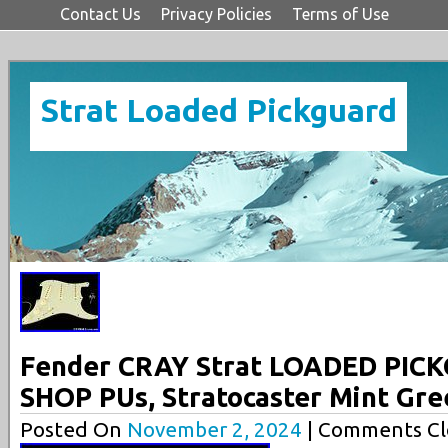
Contact Us
Privacy Policies
Terms of Use
Strat Loaded Pickguard
Fender CRAY Strat LOADED PI
SHOP PUs, Stratocaster Mint Gre
Posted On
November 2, 2024
| Comments Cl