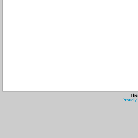
The
Proudly