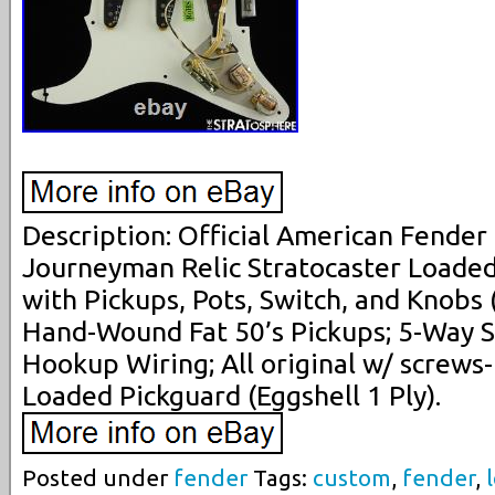
Description: Official American Fende
Journeyman Relic Stratocaster Loade
with Pickups, Pots, Switch, and Knobs 
Hand-Wound Fat 50’s Pickups; 5-Way Sw
Hookup Wiring; All original w/ screws
Loaded Pickguard (Eggshell 1 Ply).
Posted under
fender
Tags:
custom
,
fender
,