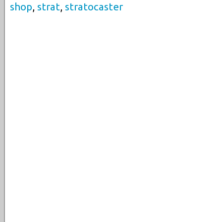
shop
,
strat
,
stratocaster