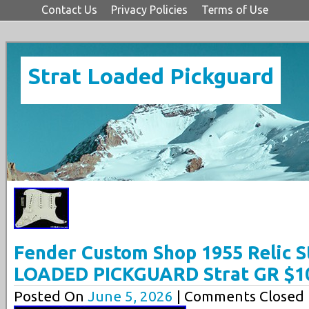
Contact Us
Privacy Policies
Terms of Use
Strat Loaded Pickguard
Fender Custom Shop 1955 Relic S
LOADED PICKGUARD Strat GR $1
Posted On
June 5, 2026
| Comments Closed 