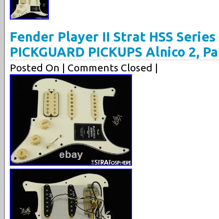
Fender Player II Strat HSS Seri
PICKGUARD PICKUPS Alnico 2, P
Posted On
| Comments Closed |