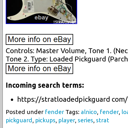
Controls: Master Volume, Tone 1. (Nec
Tone 2. Type: Loaded Pickguard (Parch
Incoming search terms:
https://stratloadedpickguard com/
Posted under
fender
Tags:
alnico
,
fender
,
lo
pickguard
,
pickups
,
player
,
series
,
strat