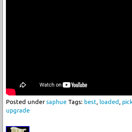
Posted under
saphue
Tags:
best
,
loaded
,
pic
upgrade