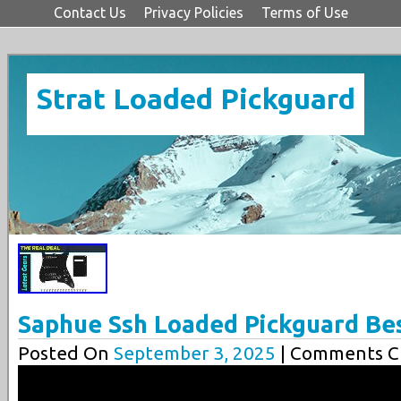
Contact Us
Privacy Policies
Terms of Use
Strat Loaded Pickguard
Saphue Ssh Loaded Pickguard Be
Posted On
September 3, 2025
| Comments Cl