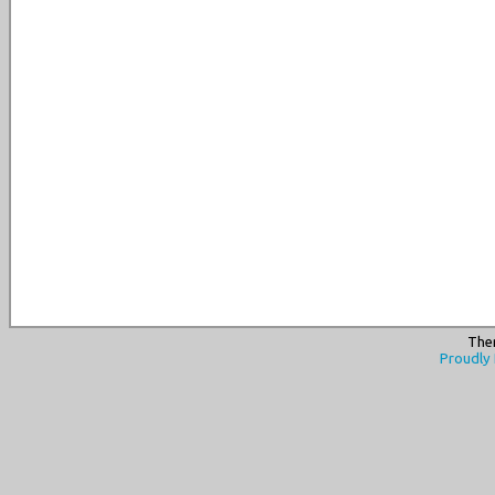
The
Proudly