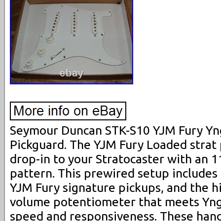
Seymour Duncan STK-S10 YJM Fury Y
Pickguard. The YJM Fury Loaded strat 
drop-in to your Stratocaster with an 
pattern. This prewired setup includes 
YJM Fury signature pickups, and the 
volume potentiometer that meets Yn
speed and responsiveness. These han