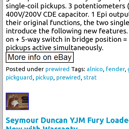
single-coil pickups. 3 potentiometers 
400V/200V CDE capacitor. 1 Epi output 
their original functions, the two singl
introduce the following new features.
on + 5-way switch in bridge position =
pickups active simultaneously.
Posted under
prewired
Tags:
alnico
,
fender
,
pickguard
,
pickup
,
prewired
,
strat
Seymour Duncan YJM Fury Loade
New with Warranty