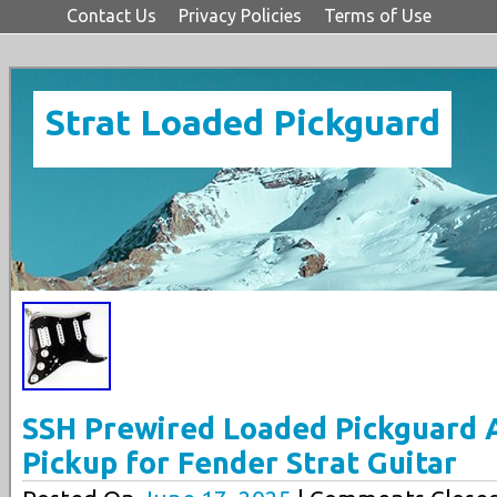
Contact Us
Privacy Policies
Terms of Use
Strat Loaded Pickguard
SSH Prewired Loaded Pickguard 
Pickup for Fender Strat Guitar