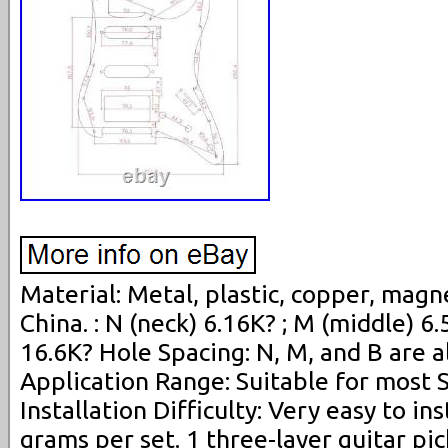
Material: Metal, plastic, copper, magn
China. : N (neck) 6.16K? ; M (middle) 6.
16.6K? Hole Spacing: N, M, and B are al
Application Range: Suitable for most S
Installation Difficulty: Very easy to in
grams per set. 1 three-layer guitar pic