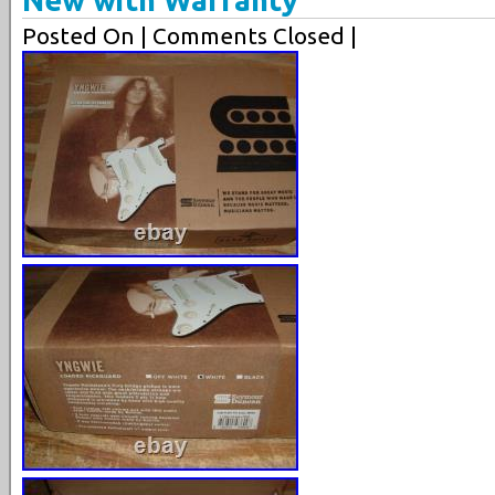
Posted On
| Comments Closed |