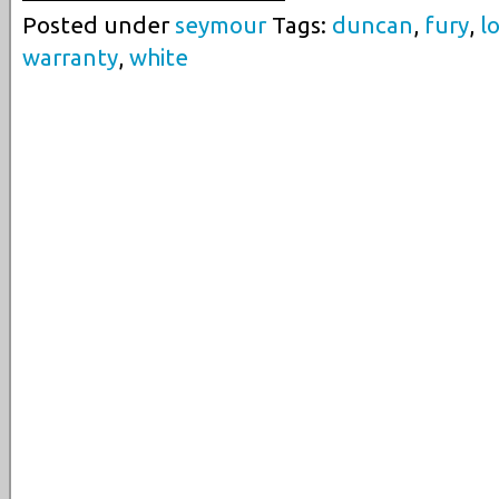
Posted under
seymour
Tags:
duncan
,
fury
,
l
warranty
,
white