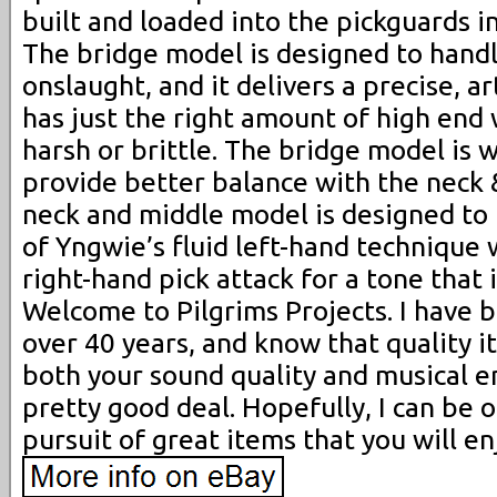
built and loaded into the pickguards i
The bridge model is designed to hand
onslaught, and it delivers a precise, a
has just the right amount of high end
harsh or brittle. The bridge model is 
provide better balance with the neck 
neck and middle model is designed to 
of Yngwie’s fluid left-hand technique 
right-hand pick attack for a tone that
Welcome to Pilgrims Projects. I have 
over 40 years, and know that quality i
both your sound quality and musical e
pretty good deal. Hopefully, I can be o
pursuit of great items that you will en