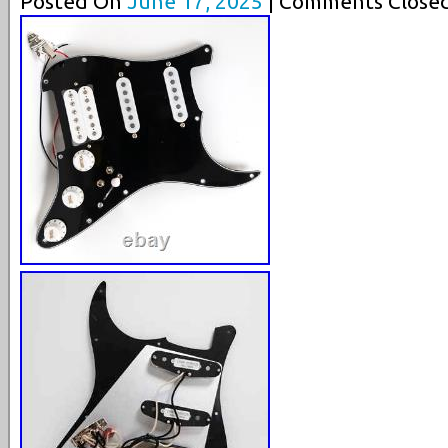
Posted On
June 17, 2025
| Comments Closed