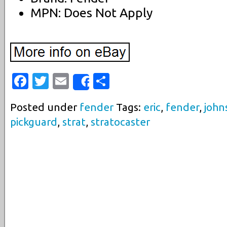
MPN: Does Not Apply
Facebook
Twitter
Email
Share
Share
Posted under
fender
Tags:
eric
,
fender
,
john
pickguard
,
strat
,
stratocaster