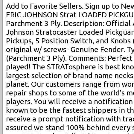
Add to Favorite Sellers. Sign up to Ne
ERIC JOHNSON Strat LOADED PICKGUA
Parchment 3 Ply. Description: Official
Johnson Stratocaster Loaded Pickgua
Pickups, 5 Position Switch, and Knobs 
original w/ screws- Genuine Fender. T
(Parchment 3 Ply). Comments: Perfect
played! The STRATosphere is best kno
largest selection of brand name necks
planet. Our customers range from wor
repair shops to some of the world’s m
players. You will receive a notificatio
known to be the fastest shippers in th
receive a prompt notification with trac
assured we stand 100% behind every s