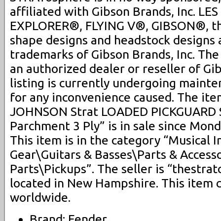
affiliated with Gibson Brands, Inc. L
EXPLORER®, FLYING V®, GIBSON®, th
shape designs and headstock designs 
trademarks of Gibson Brands, Inc. Th
an authorized dealer or reseller of Gi
listing is currently undergoing maint
for any inconvenience caused. The it
JOHNSON Strat LOADED PICKGUARD S
Parchment 3 Ply” is in sale since Mon
This item is in the category “Musical 
Gear\Guitars & Basses\Parts & Accesso
Parts\Pickups”. The seller is “thestra
located in New Hampshire. This item 
worldwide.
Brand: Fender