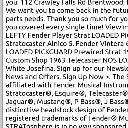
you. 112 Crawley Falls Rd Brentwood, 
We want you to come back in the future
parts needs. Thank you so much for yo
you covered every single time! View m
LEFTY Fender Player Strat LOADED 
Stratocaster Alnico 5. Fender Vintera 
LOADED PICKGUARD Prewired Strat 19
Custom Shop 1963 Telecaster NOS 
White Josefina. Sign up for our Newsle
News and Offers. Sign Up Now >. The
affiliated with Fender Musical Instrum
Stratocaster®, Esquire®, Telecaster®
Jaguar®, Mustang®, P Bass®, J Bass
distinctive headstock design of Fender
registered trademarks of Fender® Mus
STRATosphere is in no way sponsored,