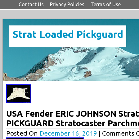
Contact Us
Privacy Policies
Terms of Use
Strat Loaded Pickguard
USA Fender ERIC JOHNSON Stra
PICKGUARD Stratocaster Parchme
Posted On
December 16, 2019
| Comments C