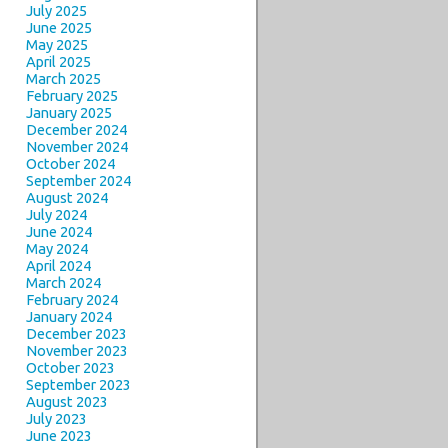
July 2025
June 2025
May 2025
April 2025
March 2025
February 2025
January 2025
December 2024
November 2024
October 2024
September 2024
August 2024
July 2024
June 2024
May 2024
April 2024
March 2024
February 2024
January 2024
December 2023
November 2023
October 2023
September 2023
August 2023
July 2023
June 2023