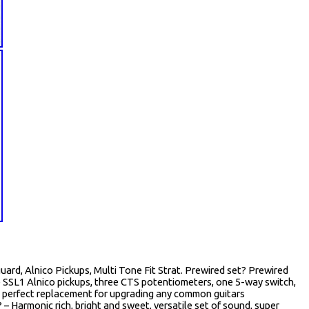
ard, Alnico Pickups, Multi Tone Fit Strat. Prewired set? Prewired
ee SSL1 Alnico pickups, three CTS potentiometers, one 5-way switch,
s, perfect replacement for upgrading any common guitars
 – Harmonic rich, bright and sweet, versatile set of sound, super