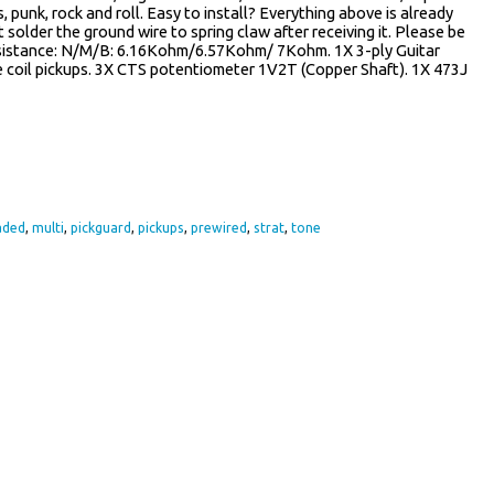
s, punk, rock and roll. Easy to install? Everything above is already
st solder the ground wire to spring claw after receiving it. Please be
esistance: N/M/B: 6.16Kohm/6.57Kohm/ 7Kohm. 1X 3-ply Guitar
e coil pickups. 3X CTS potentiometer 1V2T (Copper Shaft). 1X 473J
re
aded
,
multi
,
pickguard
,
pickups
,
prewired
,
strat
,
tone