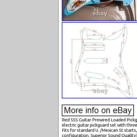
Red SSS Guitar Prewired Loaded Pickgu
electric guitar pickguard set with thr
Fits for standard U. /Mexican St start
configuration. Superior Sound Quality?