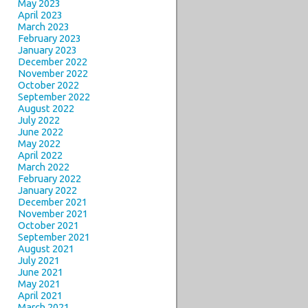
May 2023
April 2023
March 2023
February 2023
January 2023
December 2022
November 2022
October 2022
September 2022
August 2022
July 2022
June 2022
May 2022
April 2022
March 2022
February 2022
January 2022
December 2021
November 2021
October 2021
September 2021
August 2021
July 2021
June 2021
May 2021
April 2021
March 2021