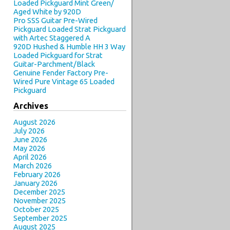
Loaded Pickguard Mint Green/
Aged White by 920D
Pro SSS Guitar Pre-Wired
Pickguard Loaded Strat Pickguard
with Artec Staggered A
920D Hushed & Humble HH 3 Way
Loaded Pickguard for Strat
Guitar-Parchment/Black
Genuine Fender Factory Pre-
Wired Pure Vintage 65 Loaded
Pickguard
Archives
August 2026
July 2026
June 2026
May 2026
April 2026
March 2026
February 2026
January 2026
December 2025
November 2025
October 2025
September 2025
August 2025