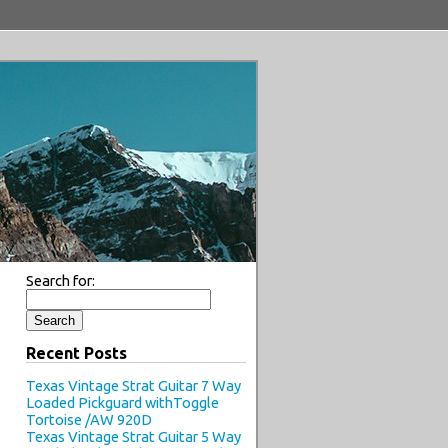
Search for:
Recent Posts
Texas Vintage Strat Guitar 7 Way
Loaded Pickguard withToggle
Tortoise /AW 920D
Texas Vintage Strat Guitar 5 Way