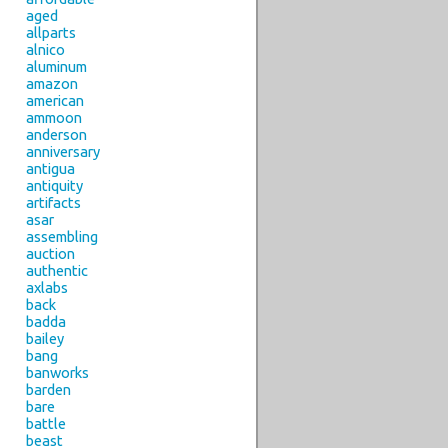
aged
allparts
alnico
aluminum
amazon
american
ammoon
anderson
anniversary
antigua
antiquity
artifacts
asar
assembling
auction
authentic
axlabs
back
badda
bailey
bang
banworks
barden
bare
battle
beast