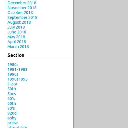
December 2018
November 2018
October 2018
September 2018
August 2018
July 2018
June 2018
May 2018
April 2018
March 2018
Section
1980s
1981-1983
1990s
1990s1995
3-ply
50th
5pcs
60's
60th
70's
920d
abby
active
affordable