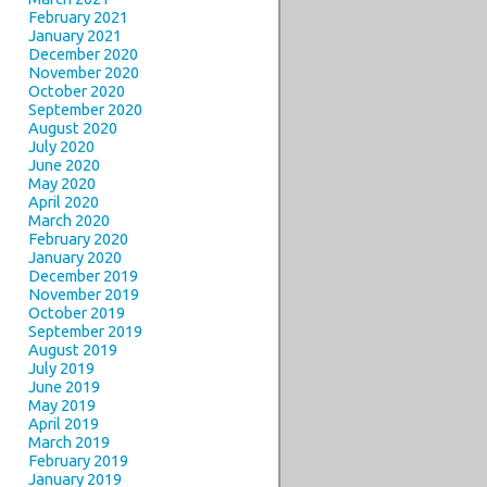
February 2021
January 2021
December 2020
November 2020
October 2020
September 2020
August 2020
July 2020
June 2020
May 2020
April 2020
March 2020
February 2020
January 2020
December 2019
November 2019
October 2019
September 2019
August 2019
July 2019
June 2019
May 2019
April 2019
March 2019
February 2019
January 2019