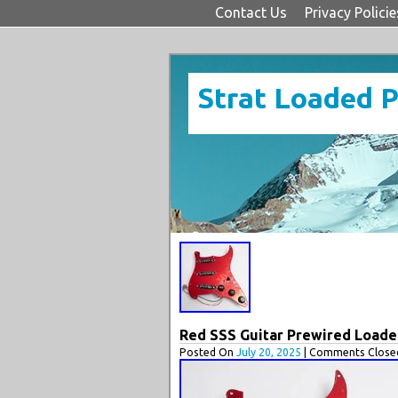
Contact Us
Privacy Policie
Strat Loaded 
Red SSS Guitar Prewired Loaded 
Posted On
July 20, 2025
| Comments Closed