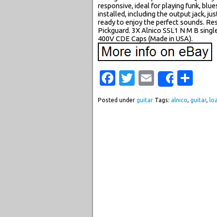
responsive, ideal for playing funk, blue
installed, including the output jack, ju
ready to enjoy the perfect sounds. R
Pickguard. 3X Alnico SSL1 N M B singl
400V CDE Caps (Made in USA).
Facebook
Twitter
Email
Sha
Share
Posted under
guitar
Tags:
alnico
,
guitar
,
lo