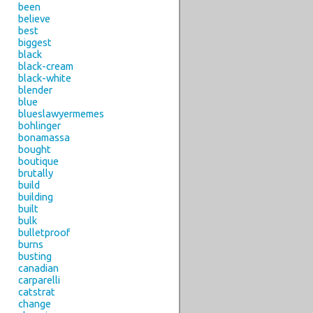
been
believe
best
biggest
black
black-cream
black-white
blender
blue
blueslawyermemes
bohlinger
bonamassa
bought
boutique
brutally
build
building
built
bulk
bulletproof
burns
busting
canadian
carparelli
catstrat
change