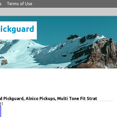
s
Terms of Use
Pickguard
Pickguard, Alnico Pickups, Multi Tone Fit Strat
 |