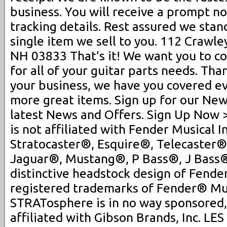
business. You will receive a prompt no
tracking details. Rest assured we sta
single item we sell to you. 112 Crawle
NH 03833 That’s it! We want you to co
for all of your guitar parts needs. Th
your business, we have you covered ev
more great items. Sign up for our New
latest News and Offers. Sign Up Now
is not affiliated with Fender Musical 
Stratocaster®, Esquire®, Telecaster®
Jaguar®, Mustang®, P Bass®, J Bass
distinctive headstock design of Fender
registered trademarks of Fender® Mus
STRATosphere is in no way sponsored,
affiliated with Gibson Brands, Inc. L