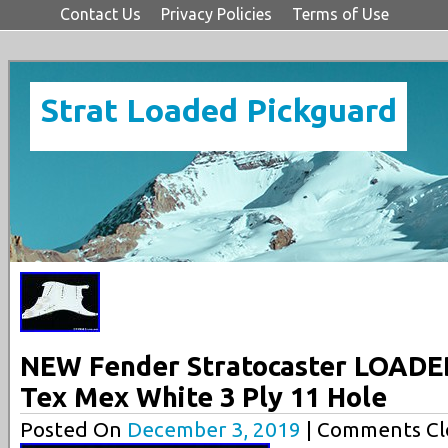
Contact Us
Privacy Policies
Terms of Use
Strat Loaded Pickguard
NEW Fender Stratocaster LOADE
Tex Mex White 3 Ply 11 Hole
Posted On
December 3, 2019
| Comments Cl