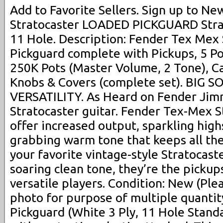
Add to Favorite Sellers. Sign up to N
Stratocaster LOADED PICKGUARD Stra
11 Hole. Description: Fender Tex Mex
Pickguard complete with Pickups, 5 Po
250K Pots (Master Volume, 2 Tone), Ca
Knobs & Covers (complete set). BIG
VERSATILITY. As Heard on Fender Ji
Stratocaster guitar. Fender Tex-Mex St
offer increased output, sparkling high
grabbing warm tone that keeps all the 
your favorite vintage-style Stratocaste
soaring clean tone, they’re the pickups
versatile players. Condition: New (Plea
photo for purpose of multiple quantity
Pickguard (White 3 Ply, 11 Hole Stan