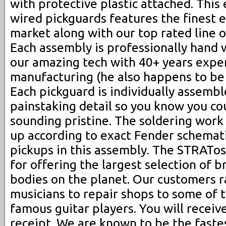
with protective plastic attached. This 
wired pickguards features the finest e
market along with our top rated line o
Each assembly is professionally hand 
our amazing tech with 40+ years exper
manufacturing (he also happens to be 
Each pickguard is individually assembl
painstaking detail so you know you co
sounding pristine. The soldering work
up according to exact Fender schemati
pickups in this assembly. The STRATo
for offering the largest selection of 
bodies on the planet. Our customers 
musicians to repair shops to some of 
famous guitar players. You will receiv
receipt. We are known to be the fastes