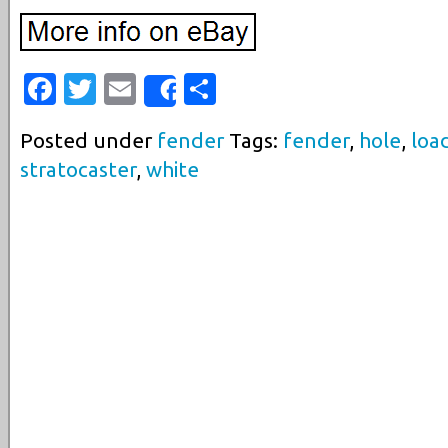
Facebook
Twitter
Email
Share
Share
Posted under
fender
Tags:
fender
,
hole
,
loa
stratocaster
,
white