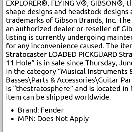
EXPLORER®, FLYING V®, GIBSON®, th
shape designs and headstock designs 
trademarks of Gibson Brands, Inc. Th
an authorized dealer or reseller of Gi
listing is currently undergoing maint
for any inconvenience caused. The i
Stratocaster LOADED PICKGUARD Stra
11 Hole” is in sale since Thursday, Jun
in the category “Musical Instruments 
Basses\Parts & Accessories\Guitar Par
is “thestratosphere” and is located i
item can be shipped worldwide.
Brand: Fender
MPN: Does Not Apply