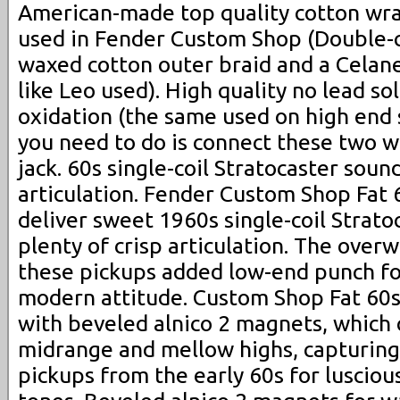
American-made top quality cotton wra
used in Fender Custom Shop (Double-cl
waxed cotton outer braid and a Celane
like Leo used). High quality no lead so
oxidation (the same used on high end s
you need to do is connect these two w
jack. 60s single-coil Stratocaster soun
articulation. Fender Custom Shop Fat 
deliver sweet 1960s single-coil Strato
plenty of crisp articulation. The over
these pickups added low-end punch for
modern attitude. Custom Shop Fat 60s
with beveled alnico 2 magnets, which 
midrange and mellow highs, capturing
pickups from the early 60s for lusciou