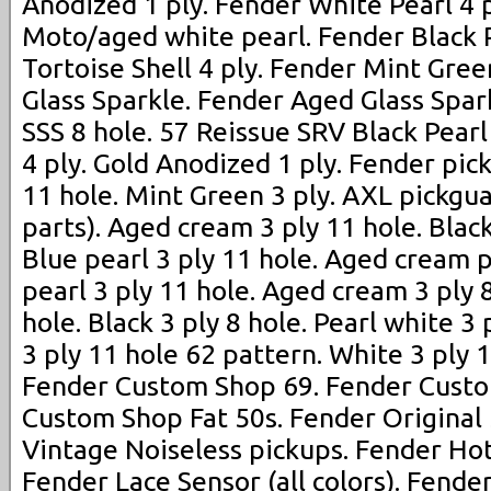
Anodized 1 ply. Fender White Pearl 4 
Moto/aged white pearl. Fender Black P
Tortoise Shell 4 ply. Fender Mint Gree
Glass Sparkle. Fender Aged Glass Spar
SSS 8 hole. 57 Reissue SRV Black Pearl 
4 ply. Gold Anodized 1 ply. Fender pic
11 hole. Mint Green 3 ply. AXL pickgua
parts). Aged cream 3 ply 11 hole. Black
Blue pearl 3 ply 11 hole. Aged cream p
pearl 3 ply 11 hole. Aged cream 3 ply 8
hole. Black 3 ply 8 hole. Pearl white 3
3 ply 11 hole 62 pattern. White 3 ply 
Fender Custom Shop 69. Fender Custo
Custom Shop Fat 50s. Fender Original
Vintage Noiseless pickups. Fender Hot
Fender Lace Sensor (all colors). Fender