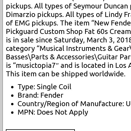
pickups. All types of Seymour Duncan p
Dimarzio pickups. All types of Lindy Fr
of EMG pickups. The item “New Fende
Pickguard Custom Shop Fat 60s Cream
is in sale since Saturday, March 3, 2018
category “Musical Instruments & Gear
Basses\Parts & Accessories\Guitar Par
is “musictopia7″ and is located in Los 
This item can be shipped worldwide.
Type: Single Coil
Brand: Fender
Country/Region of Manufacture: U
MPN: Does Not Apply