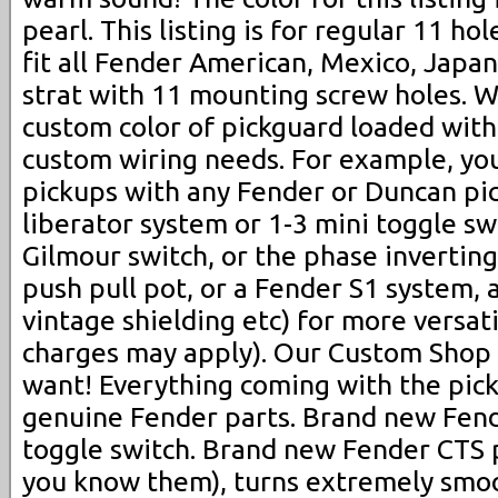
pearl. This listing is for regular 11 hol
fit all Fender American, Mexico, Jap
strat with 11 mounting screw holes. W
custom color of pickguard loaded with
custom wiring needs. For example, yo
pickups with any Fender or Duncan pi
liberator system or 1-3 mini toggle swi
Gilmour switch, or the phase inverting s
push pull pot, or a Fender S1 system, 
vintage shielding etc) for more versati
charges may apply). Our Custom Sho
want! Everything coming with the pic
genuine Fender parts. Brand new Fend
toggle switch. Brand new Fender CTS po
you know them), turns extremely smo