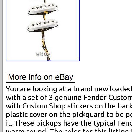
You are looking at a brand new loade
with a set of 3 genuine Fender Custo
with Custom Shop stickers on the back.
plastic cover on the pickguard to be 
it. These pickups have the typical Fen
warm sound! The color for this listing