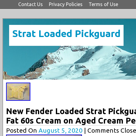
Contact Us
Privacy Policies
Terms of Use
Strat Loaded Pickguard
New Fender Loaded Strat Pickgu
Fat 60s Cream on Aged Cream Pe
Posted On
August 5, 2020
| Comments Close