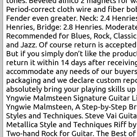
tones. Beveled alnico 2 magnets for 
Period-correct cloth wire and fiber b
Fender even greater. Neck: 2.4 Henries
Henries, Bridge: 2.8 Henries. Moderate 
Recommended for Blues, Rock, Classic
and Jazz. Of course return is accepted 
But if you simply don’t like the produc
return it within 14 days after receivin
accommodate any needs of our buyers
packaging and we declare custom repor
absolutely bring your playing skills up
Yngwie Malmsteen Signature Guitar Li
Yngwie Malmsteen, A Step-by-Step Br
Styles and Techniques. Steve Vai Guita
Metallica Style and Techniques Riff by
Two-hand Rock for Guitar. The Best of 