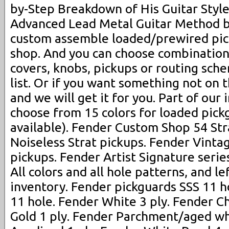
by-Step Breakdown of His Guitar Styl
Advanced Lead Metal Guitar Method b
custom assemble loaded/prewired pic
shop. And you can choose combination
covers, knobs, pickups or routing sch
list. Or if you want something not on t
and we will get it for you. Part of our 
choose from 15 colors for loaded pickg
available). Fender Custom Shop 54 Str
Noiseless Strat pickups. Fender Vinta
pickups. Fender Artist Signature serie
All colors and all hole patterns, and le
inventory. Fender pickguards SSS 11 ho
11 hole. Fender White 3 ply. Fender C
Gold 1 ply. Fender Parchment/aged wh