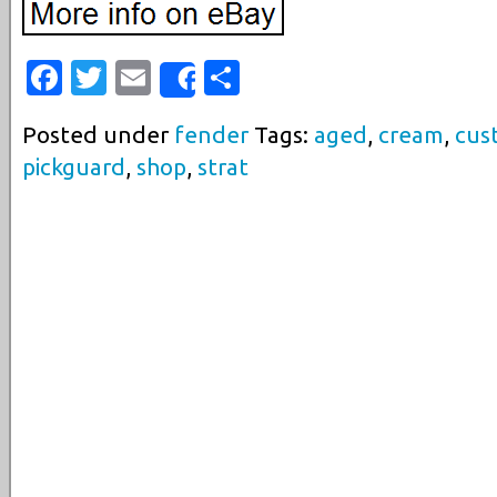
Facebook
Twitter
Email
Share
Share
Posted under
fender
Tags:
aged
,
cream
,
cus
pickguard
,
shop
,
strat