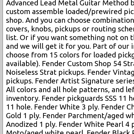
Advanced Lead Metal Guitar Method b
custom assemble loaded/prewired pic
shop. And you can choose combination
covers, knobs, pickups or routing sch
list. Or if you want something not on t
and we will get it for you. Part of our 
choose from 15 colors for loaded pickg
available). Fender Custom Shop 54 Str
Noiseless Strat pickups. Fender Vinta
pickups. Fender Artist Signature serie
All colors and all hole patterns, and le
inventory. Fender pickguards SSS 11 ho
11 hole. Fender White 3 ply. Fender C
Gold 1 ply. Fender Parchment/aged wh
Anodized 1 ply. Fender White Pearl 4 
Moto/aged white pearl. Fender Black P