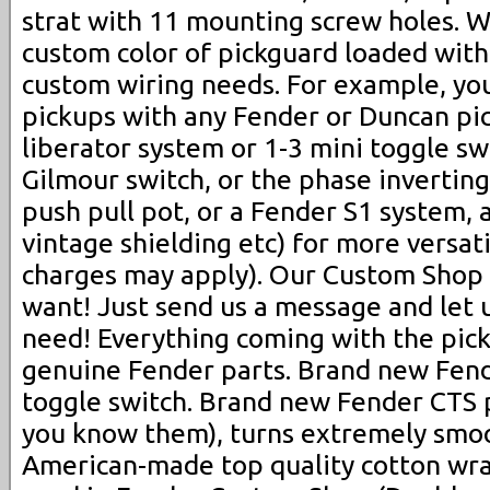
strat with 11 mounting screw holes. W
custom color of pickguard loaded with
custom wiring needs. For example, yo
pickups with any Fender or Duncan pi
liberator system or 1-3 mini toggle swi
Gilmour switch, or the phase inverting s
push pull pot, or a Fender S1 system, 
vintage shielding etc) for more versati
charges may apply). Our Custom Sho
want! Just send us a message and let
need! Everything coming with the pic
genuine Fender parts. Brand new Fend
toggle switch. Brand new Fender CTS po
you know them), turns extremely smo
American-made top quality cotton wra