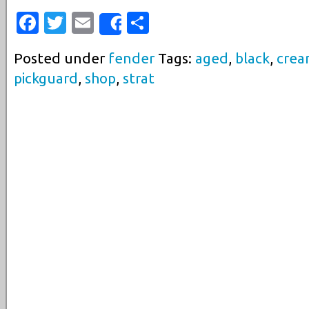
Facebook
Twitter
Email
Share
Share
Posted under
fender
Tags:
aged
,
black
,
cre
pickguard
,
shop
,
strat