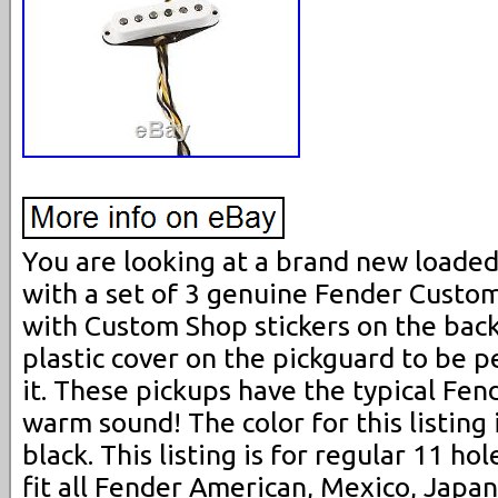
You are looking at a brand new loade
with a set of 3 genuine Fender Custo
with Custom Shop stickers on the back.
plastic cover on the pickguard to be 
it. These pickups have the typical Fen
warm sound! The color for this listing
black. This listing is for regular 11 hol
fit all Fender American, Mexico, Jap