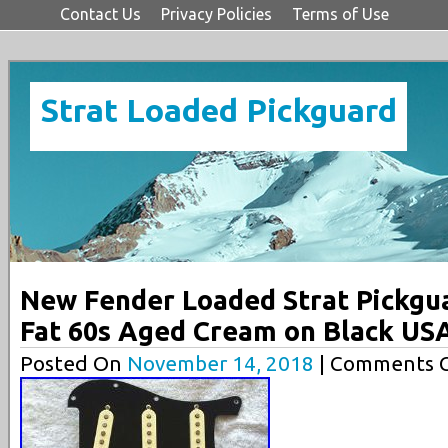
Contact Us
Privacy Policies
Terms of Use
Strat Loaded Pickguard
New Fender Loaded Strat Pickgu
Fat 60s Aged Cream on Black US
Posted On
November 14, 2018
| Comments C