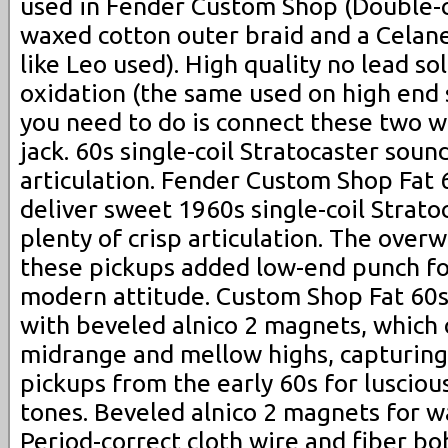
used in Fender Custom Shop (Double-cl
waxed cotton outer braid and a Celane
like Leo used). High quality no lead so
oxidation (the same used on high end s
you need to do is connect these two w
jack. 60s single-coil Stratocaster soun
articulation. Fender Custom Shop Fat 
deliver sweet 1960s single-coil Strato
plenty of crisp articulation. The over
these pickups added low-end punch for
modern attitude. Custom Shop Fat 60s
with beveled alnico 2 magnets, which 
midrange and mellow highs, capturing
pickups from the early 60s for lusciou
tones. Beveled alnico 2 magnets for 
Period-correct cloth wire and fiber b