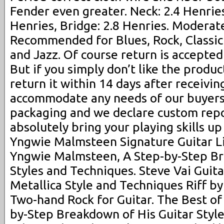
Fender even greater. Neck: 2.4 Henries
Henries, Bridge: 2.8 Henries. Moderate 
Recommended for Blues, Rock, Classic
and Jazz. Of course return is accepted 
But if you simply don’t like the produc
return it within 14 days after receivin
accommodate any needs of our buyers
packaging and we declare custom repor
absolutely bring your playing skills up
Yngwie Malmsteen Signature Guitar Li
Yngwie Malmsteen, A Step-by-Step Br
Styles and Techniques. Steve Vai Guita
Metallica Style and Techniques Riff by
Two-hand Rock for Guitar. The Best of 
by-Step Breakdown of His Guitar Styl