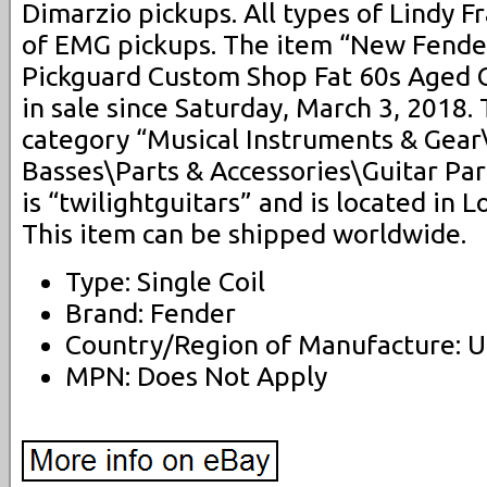
Dimarzio pickups. All types of Lindy Fr
of EMG pickups. The item “New Fende
Pickguard Custom Shop Fat 60s Aged C
in sale since Saturday, March 3, 2018. 
category “Musical Instruments & Gear
Basses\Parts & Accessories\Guitar Par
is “twilightguitars” and is located in L
This item can be shipped worldwide.
Type: Single Coil
Brand: Fender
Country/Region of Manufacture: U
MPN: Does Not Apply