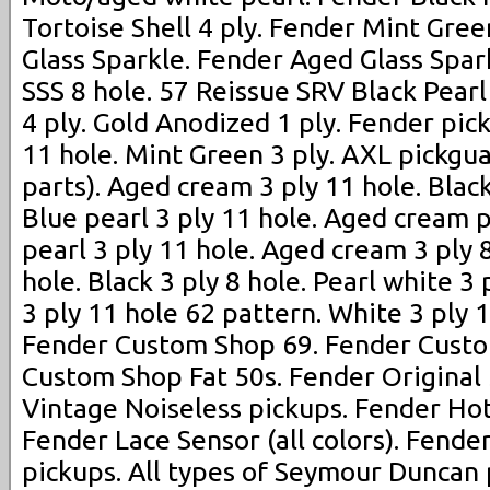
Tortoise Shell 4 ply. Fender Mint Gree
Glass Sparkle. Fender Aged Glass Spar
SSS 8 hole. 57 Reissue SRV Black Pearl 
4 ply. Gold Anodized 1 ply. Fender pic
11 hole. Mint Green 3 ply. AXL pickgua
parts). Aged cream 3 ply 11 hole. Black
Blue pearl 3 ply 11 hole. Aged cream p
pearl 3 ply 11 hole. Aged cream 3 ply 8
hole. Black 3 ply 8 hole. Pearl white 3
3 ply 11 hole 62 pattern. White 3 ply 
Fender Custom Shop 69. Fender Custo
Custom Shop Fat 50s. Fender Original
Vintage Noiseless pickups. Fender Hot
Fender Lace Sensor (all colors). Fender
pickups. All types of Seymour Duncan p