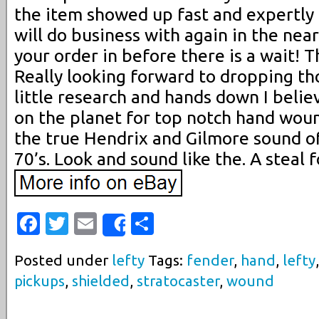
the item showed up fast and expertly
will do business with again in the nea
your order in before there is a wait! 
Really looking forward to dropping thos
little research and hands down I believ
on the planet for top notch hand woun
the true Hendrix and Gilmore sound of
70’s. Look and sound like the. A steal f
Facebook
Twitter
Email
Share
Share
Posted under
lefty
Tags:
fender
,
hand
,
lefty
pickups
,
shielded
,
stratocaster
,
wound