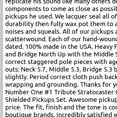
replicate his sound like many others 
components to come as close as possi
pickups he used. We lacquer seal all o
durability then fully wax pot them to
noises and squeals. All of our pickup
scatterwound. Each of our hand-wound
dated. 100% made in the USA. Heavy 
and Bridge North Up with the Middle 
correct staggered pole pieces with ag
outs: Neck 5.7, Middle 5.3, Bridge 5.3
slightly. Period correct cloth push bac
wrapping and grounding. Thanks for y
Number One #1 Tribute Stratocaster
Shielded Pickups Set. Awesome picku
price. The fit, finish and the tone is 
boutique brands. Incredibly satisfied 