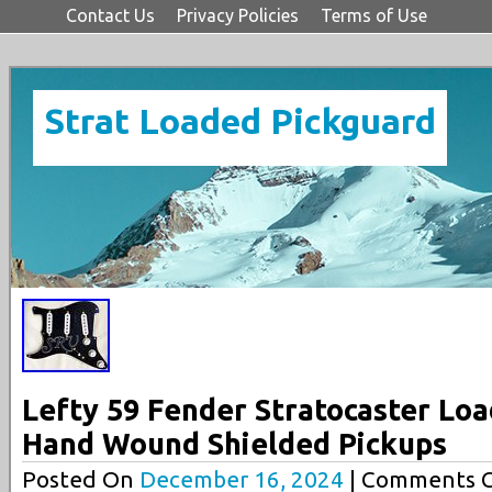
Contact Us
Privacy Policies
Terms of Use
Strat Loaded Pickguard
Lefty 59 Fender Stratocaster Lo
Hand Wound Shielded Pickups
Posted On
December 16, 2024
| Comments C