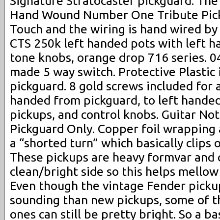
Signature Stratocaster pickguard. Th
Hand Wound Number One Tribute Pic
Touch and the wiring is hand wired by
CTS 250k left handed pots with left 
tone knobs, orange drop 716 series. 
made 5 way switch. Protective Plastic i
pickguard. 8 gold screws included for 
handed from pickguard, to left hande
pickups, and control knobs. Guitar No
Pickguard Only. Copper foil wrapping 
a “shorted turn” which basically clips 
These pickups are heavy formvar and 
clean/bright side so this helps mell
Even though the vintage Fender pick
sounding than new pickups, some of t
ones can still be pretty bright. So a ba