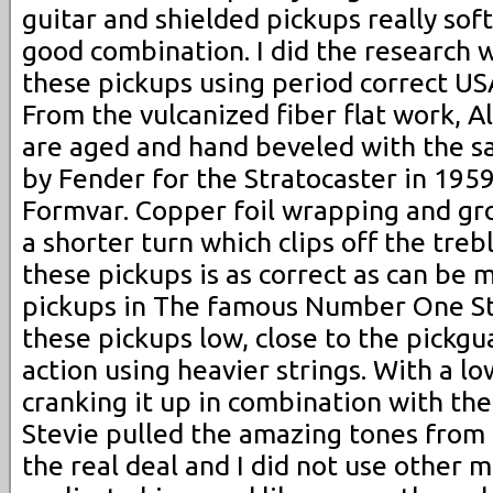
guitar and shielded pickups really sof
good combination. I did the research
these pickups using period correct 
From the vulcanized fiber flat work, A
are aged and hand beveled with the s
by Fender for the Stratocaster in 195
Formvar. Copper foil wrapping and gr
a shorter turn which clips off the treb
these pickups is as correct as can be 
pickups in The famous Number One St
these pickups low, close to the pickgu
action using heavier strings. With a l
cranking it up in combination with th
Stevie pulled the amazing tones from 
the real deal and I did not use other 