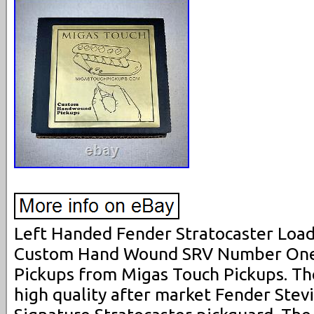
Left Handed Fender Stratocaster Load
Custom Hand Wound SRV Number One 
Pickups from Migas Touch Pickups. The
high quality after market Fender Ste