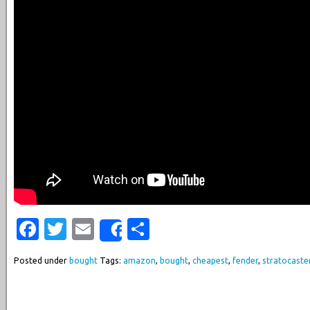
Facebook
Twitter
Email
Share
Share
Posted under
bought
Tags:
amazon
,
bought
,
cheapest
,
fender
,
stratocaste