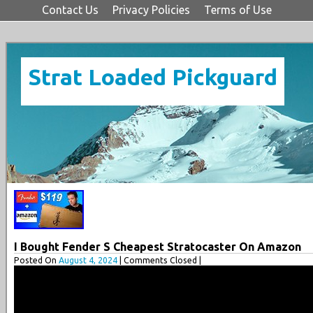
Contact Us
Privacy Policies
Terms of Use
Strat Loaded Pickguard
I Bought Fender S Cheapest Stratocaster On Amazon
Posted On
August 4, 2024
| Comments Closed |