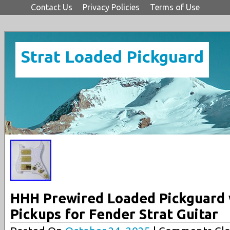
Contact Us
Privacy Policies
Terms of Use
Strat Loaded Pickguard
HHH Prewired Loaded Pickguard
Pickups for Fender Strat Guitar