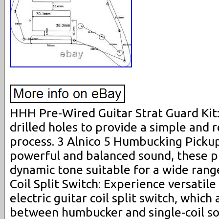
HHH Pre-Wired Guitar Strat Guard Kit:
drilled holes to provide a simple and r
process. 3 Alnico 5 Humbucking Pickup
powerful and balanced sound, these p
dynamic tone suitable for a wide range
Coil Split Switch: Experience versatile
electric guitar coil split switch, which
between humbucker and single-coil s