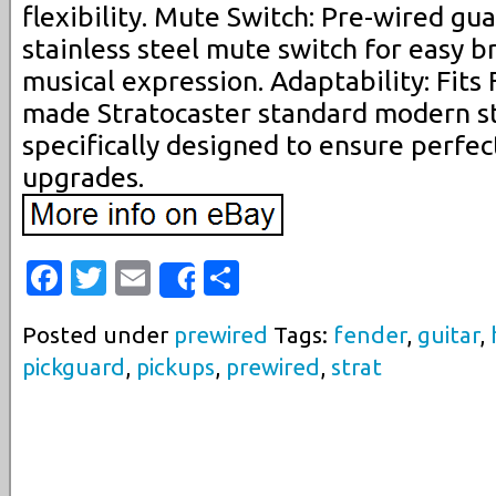
flexibility. Mute Switch: Pre-wired gua
stainless steel mute switch for easy
musical expression. Adaptability: Fit
made Stratocaster standard modern st
specifically designed to ensure perfec
upgrades.
Facebook
Twitter
Email
Share
Share
Posted under
prewired
Tags:
fender
,
guitar
,
pickguard
,
pickups
,
prewired
,
strat