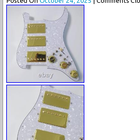
Posted On
October 24, 2025
| Comments Clo