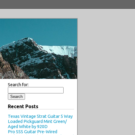
Search for:
Recent Posts
Texas Vintage Strat Guitar 5 Way
Loaded Pickguard Mint Green/
Aged White by 920D
Pro SSS Guitar Pre-Wired