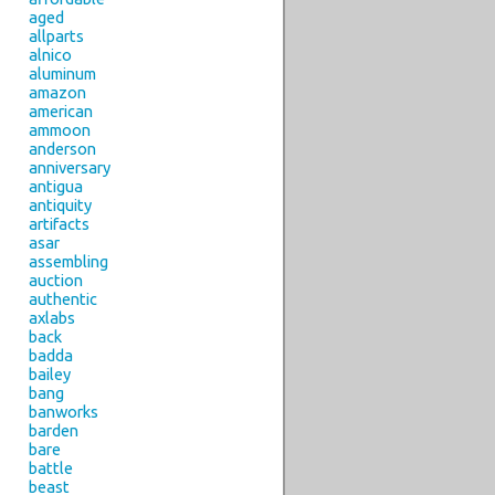
aged
allparts
alnico
aluminum
amazon
american
ammoon
anderson
anniversary
antigua
antiquity
artifacts
asar
assembling
auction
authentic
axlabs
back
badda
bailey
bang
banworks
barden
bare
battle
beast