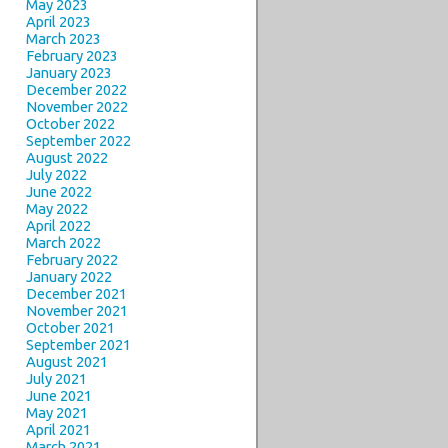
May 2023
April 2023
March 2023
February 2023
January 2023
December 2022
November 2022
October 2022
September 2022
August 2022
July 2022
June 2022
May 2022
April 2022
March 2022
February 2022
January 2022
December 2021
November 2021
October 2021
September 2021
August 2021
July 2021
June 2021
May 2021
April 2021
March 2021