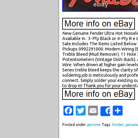
New Genuine Fender Ultra Hot Noiseless
Available In : 3-Ply Black or 4-Ply R e d
Sale Includes The Items Listed Below
Pickups 0992291000. Modern Wiring (B
Treble Bleed (Mud Remover). 11 Hole 
Potentiometers (Vintage Dish-Back). 
Wire. When driven at higher gain levels
Series treble bleed keeps the clarity
soldering job is meticulously and prof
connect. Simply solder your existing o
to drop in! Thank you for your underst
Facebook
Twitter
Email
Sha
Share
Posted under
genuine
Tags:
fender
,
genuin