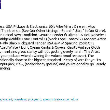
. USA Pickups & Electronics. 60’s Vibe M i n t G r e e n. Also
 T o r t o i s e. (See Our Other Listings – Search “Ultra” In Our Store).
 In Brand New Condition. Genuine Fender ® Ultra USA Hot Noiseless
ridge/Middle Tone Control 1) (Neck Tone Control 2). Modern Artist
3-Ply Black Pickguard Fender. USA & MIM Spacing. 250K CTS
Aged White / Light Cream Knobs & Covers. Gavitt Vintage Cloth
, maintains great clarity without getting overly harsh. The Artist
 of your pickups when lowering the volume (mud remover). The
essionally done to the highest standard. Plenty of wire for you to
utput jack, claw, (and/or body ground) and you’re good to go. Ready
anding!
re
e
,
loaded
,
noiseless
,
pickguard
,
specs
,
stratocaster
,
ultra