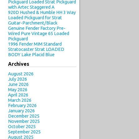
Pickguard Loaded Strat Pickguard
with Artec Staggered A
920D Hushed & Humble HH 3 Way
Loaded Pickguard for Strat
Guitar-Parchment/Black
Genuine Fender Factory Pre-
Wired Pure Vintage 65 Loaded
Pickguard
1996 Fender MIM Standard
Stratocaster Strat LOADED
BODY Lake Placid Blue
Archives
August 2026
July 2026
June 2026
May 2026
April 2026
March 2026
February 2026
January 2026
December 2025
November 2025
October 2025
September 2025
August 2025