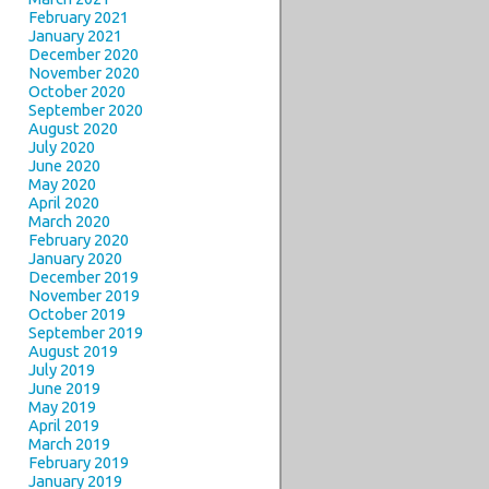
February 2021
January 2021
December 2020
November 2020
October 2020
September 2020
August 2020
July 2020
June 2020
May 2020
April 2020
March 2020
February 2020
January 2020
December 2019
November 2019
October 2019
September 2019
August 2019
July 2019
June 2019
May 2019
April 2019
March 2019
February 2019
January 2019