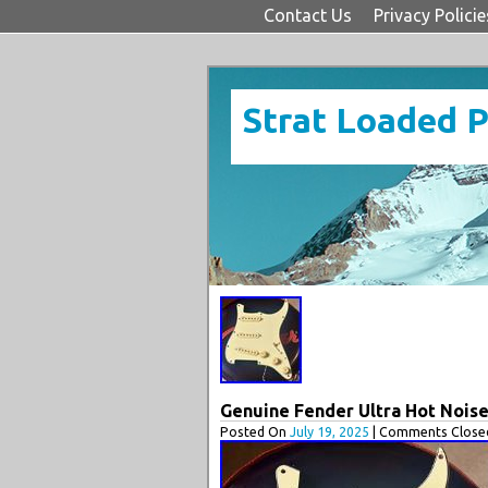
Contact Us
Privacy Policie
Strat Loaded 
Genuine Fender Ultra Hot Nois
Posted On
July 19, 2025
| Comments Closed