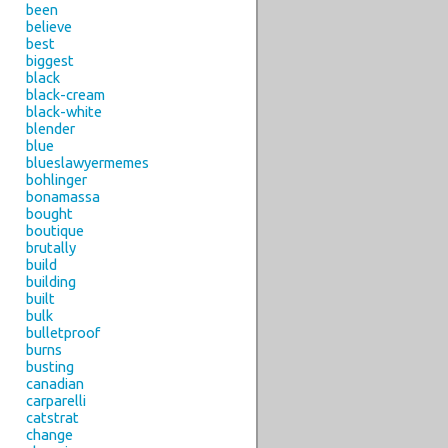
been
believe
best
biggest
black
black-cream
black-white
blender
blue
blueslawyermemes
bohlinger
bonamassa
bought
boutique
brutally
build
building
built
bulk
bulletproof
burns
busting
canadian
carparelli
catstrat
change