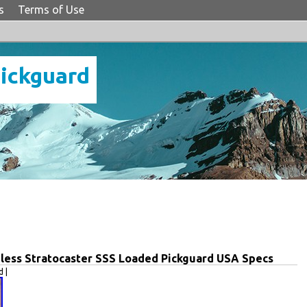
s
Terms of Use
Pickguard
eless Stratocaster SSS Loaded Pickguard USA Specs
 |