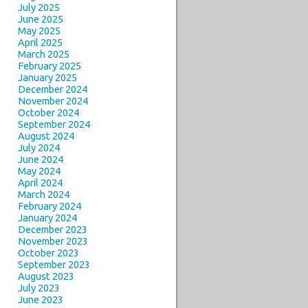
July 2025
June 2025
May 2025
April 2025
March 2025
February 2025
January 2025
December 2024
November 2024
October 2024
September 2024
August 2024
July 2024
June 2024
May 2024
April 2024
March 2024
February 2024
January 2024
December 2023
November 2023
October 2023
September 2023
August 2023
July 2023
June 2023