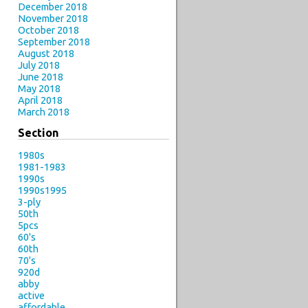
December 2018
November 2018
October 2018
September 2018
August 2018
July 2018
June 2018
May 2018
April 2018
March 2018
Section
1980s
1981-1983
1990s
1990s1995
3-ply
50th
5pcs
60's
60th
70's
920d
abby
active
affordable