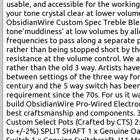
usable, and accessible for the workin
your tone crystal clear at lower volum
ObsidianWire Custom Spec Treble Ble
tone’muddiness’ at low volumes by al
frequencies to pass along a separate 
rather than being stopped short by th
resistance at the volume control. We a
rather than the old 3 way. Artists have
between settings of the three way for
century and the 5 way switch has been 
requirement since the 70s. For us it w
build ObsidianWire Pro-Wired Electron
best craftsmanship and components. 
Custom Select Pots (Crafted by CTS) 
to +/-2%) SPLIT SHAFT 1 x Genuine O