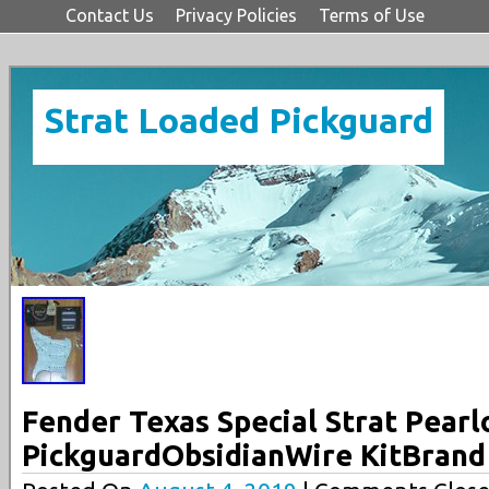
Contact Us
Privacy Policies
Terms of Use
Strat Loaded Pickguard
Fender Texas Special Strat Pearl
PickguardObsidianWire KitBran