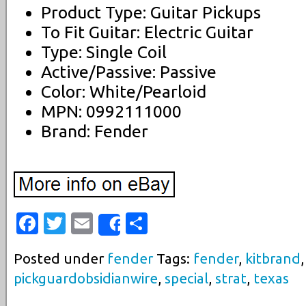
Product Type: Guitar Pickups
To Fit Guitar: Electric Guitar
Type: Single Coil
Active/Passive: Passive
Color: White/Pearloid
MPN: 0992111000
Brand: Fender
Facebook
Twitter
Email
Share
Share
Posted under
fender
Tags:
fender
,
kitbrand
pickguardobsidianwire
,
special
,
strat
,
texas