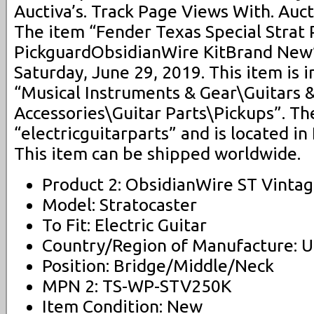
Auctiva’s. Track Page Views With. Auct
The item “Fender Texas Special Strat
PickguardObsidianWire KitBrand New” 
Saturday, June 29, 2019. This item is 
“Musical Instruments & Gear\Guitars 
Accessories\Guitar Parts\Pickups”. The
“electricguitarparts” and is located in 
This item can be shipped worldwide.
Product 2: ObsidianWire ST Vinta
Model: Stratocaster
To Fit: Electric Guitar
Country/Region of Manufacture: U
Position: Bridge/Middle/Neck
MPN 2: TS-WP-STV250K
Item Condition: New