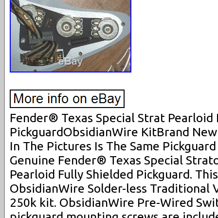
Fender® Texas Special Strat Pearloid
PickguardObsidianWire KitBrand New
In The Pictures Is The Same Pickguard
Genuine Fender® Texas Special Strat
Pearloid Fully Shielded Pickguard. Thi
ObsidianWire Solder-less Traditional V
250k kit. ObsidianWire Pre-Wired Swit
pickguard mounting screws are inclu