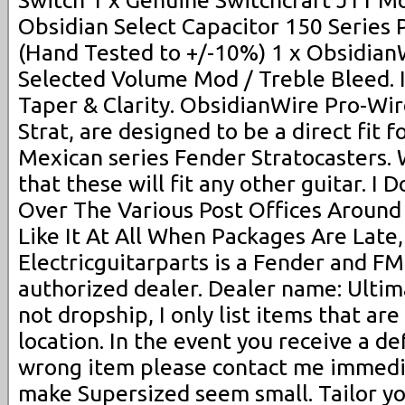
Switch 1 x Genuine Switchcraft J11 M
Obsidian Select Capacitor 150 Series 
(Hand Tested to +/-10%) 1 x Obsidia
Selected Volume Mod / Treble Bleed.
Taper & Clarity. ObsidianWire Pro-Wir
Strat, are designed to be a direct fit 
Mexican series Fender Stratocasters.
that these will fit any other guitar. I
Over The Various Post Offices Around
Like It At All When Packages Are Late,
Electricguitarparts is a Fender and FM
authorized dealer. Dealer name: Ultima
not dropship, I only list items that are
location. In the event you receive a de
wrong item please contact me immedia
make Supersized seem small. Tailor yo