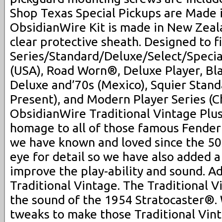
Shop Texas Special Pickups are Made 
ObsidianWire Kit is made in New Zeal
clear protective sheath. Designed to f
Series/Standard/Deluxe/Select/Speci
(USA), Road Worn®, Deluxe Player, Bla
Deluxe and’70s (Mexico), Squier Stand
Present), and Modern Player Series (C
ObsidianWire Traditional Vintage Plus
homage to all of those famous Fende
we have known and loved since the 50s
eye for detail so we have also added 
improve the play-ability and sound. Ad
Traditional Vintage. The Traditional V
the sound of the 1954 Stratocaster®.
tweaks to make those Traditional Vin