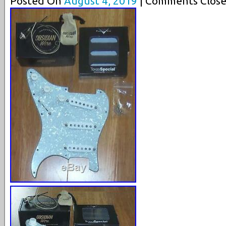
Posted On
August 4, 2019
| Comments Close