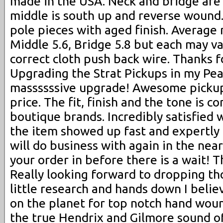
made in the USA. Neck and bridge are
middle is south up and reverse wound. 
pole pieces with aged finish. Average 
Middle 5.6, Bridge 5.8 but each may var
correct cloth push back wire. Thanks f
Upgrading the Strat Pickups in my Pea
massssssive upgrade! Awesome picku
price. The fit, finish and the tone is 
boutique brands. Incredibly satisfied 
the item showed up fast and expertly
will do business with again in the nea
your order in before there is a wait! 
Really looking forward to dropping thos
little research and hands down I believ
on the planet for top notch hand woun
the true Hendrix and Gilmore sound of