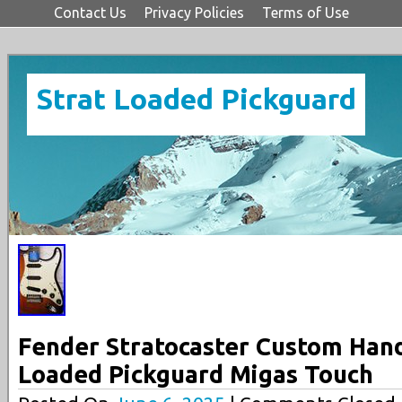
Contact Us
Privacy Policies
Terms of Use
Strat Loaded Pickguard
Fender Stratocaster Custom Han
Loaded Pickguard Migas Touch