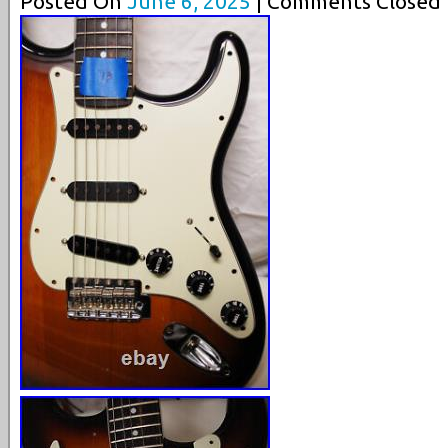
Posted On
June 6, 2025
| Comments Closed 