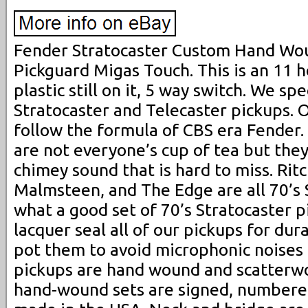
Fender Stratocaster Custom Hand Wo
Pickguard Migas Touch. This is an 11 
plastic still on it, 5 way switch. We sp
Stratocaster and Telecaster pickups. 
follow the formula of CBS era Fender.
are not everyone’s cup of tea but they
chimey sound that is hard to miss. Ri
Malmsteen, and The Edge are all 70’s 
what a good set of 70’s Stratocaster 
lacquer seal all of our pickups for dur
pot them to avoid microphonic noises a
pickups are hand wound and scatterwo
hand-wound sets are signed, numbere