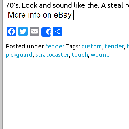
70’s. Look and sound like the. A steal f
Facebook
Twitter
Email
Share
Share
Posted under
fender
Tags:
custom
,
fender
,
pickguard
,
stratocaster
,
touch
,
wound