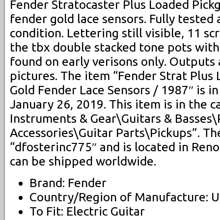
Fender Stratocaster Plus Loaded Pick
fender gold lace sensors. Fully tested
condition. Lettering still visible, 11 s
the tbx double stacked tone pots with 
found on early verisons only. Outputs
pictures. The item “Fender Strat Plus
Gold Fender Lace Sensors / 1987″ is in
January 26, 2019. This item is in the 
Instruments & Gear\Guitars & Basses\
Accessories\Guitar Parts\Pickups”. The
“dfosterinc775″ and is located in Reno
can be shipped worldwide.
Brand: Fender
Country/Region of Manufacture: U
To Fit: Electric Guitar