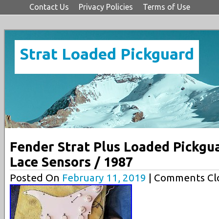
Contact Us
Privacy Policies
Terms of Use
Strat Loaded Pickguard
Fender Strat Plus Loaded Pickgu
Lace Sensors / 1987
Posted On
February 11, 2019
| Comments Clo