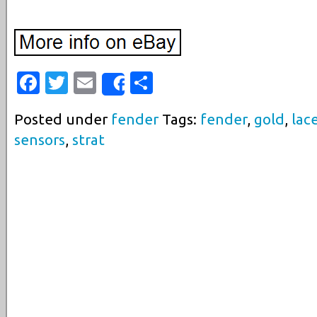
Facebook
Twitter
Email
Share
Share
Posted under
fender
Tags:
fender
,
gold
,
lac
sensors
,
strat