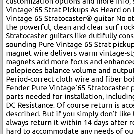
customization options and more info, 
Vintage’65 Strat Pickups As Heard on
Vintage 65 Stratocaster® guitar No ot
the powerful, clean and clear surf roc
Stratocaster guitars like dutifully con
sounding Pure Vintage 65 Strat picku
magnet wire delivers warm vintage-sty
magnets add more focus and enhanced
polepieces balance volume and output 
Period-correct cloth wire and fiber bo
Fender Pure Vintage’65 Stratocaster p
parts needed for installation, includin
DC Resistance. Of course return is acc
described. But if you simply don’t like
always return it within 14 days after 
hard to accommodate any needs of our