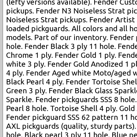
(lefty versions available). Fender Cus
pickups. Fender N3 Noiseless Strat pi
Noiseless Strat pickups. Fender Artist
loaded pickguards. All colors and all h
models. Part of our inventory. Fender
hole. Fender Black 3 ply 11 hole. Fend
Chrome 1 ply. Fender Gold 1 ply. Fen
white 3 ply. Fender Gold Anodized 1 p
4 ply. Fender Aged white Moto/aged w
Black Pearl 4 ply. Fender Tortoise Shel
Green 3 ply. Fender Black Glass Spark
Sparkle. Fender pickguards SSS 8 hole
Pearl 8 hole. Tortoise Shell 4 ply. Gold
Fender pickguard SSS 62 pattern 11 ho
AXL pickguards (quality, sturdy parts)
hole. Black pearl 3 ply 11 hole. Blue p