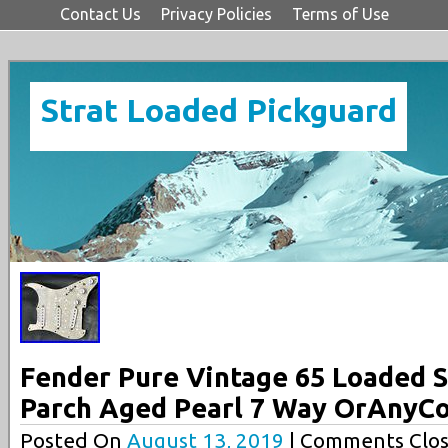
Contact Us
Privacy Policies
Terms of Use
Strat Loaded Pickguard
Fender Pure Vintage 65 Loaded S
Parch Aged Pearl 7 Way OrAnyCo
Posted On
August 13, 2019
| Comments Clos