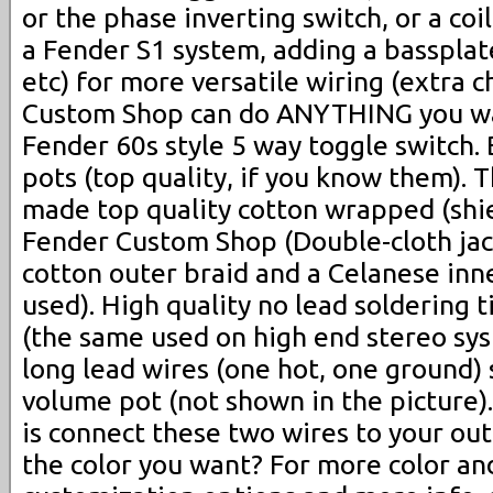
or the phase inverting switch, or a coil
a Fender S1 system, adding a bassplat
etc) for more versatile wiring (extra 
Custom Shop can do ANYTHING you w
Fender 60s style 5 way toggle switch
pots (top quality, if you know them).
made top quality cotton wrapped (shie
Fender Custom Shop (Double-cloth jac
cotton outer braid and a Celanese inne
used). High quality no lead soldering 
(the same used on high end stereo sy
long lead wires (one hot, one ground) 
volume pot (not shown in the picture).
is connect these two wires to your out
the color you want? For more color an