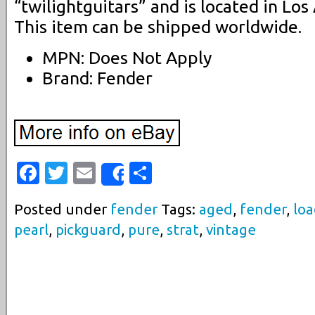
“twilightguitars” and is located in Los 
This item can be shipped worldwide.
MPN: Does Not Apply
Brand: Fender
Facebook
Twitter
Email
Share
Share
Posted under
fender
Tags:
aged
,
fender
,
lo
pearl
,
pickguard
,
pure
,
strat
,
vintage