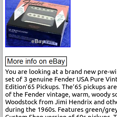
You are looking at a brand new pre-wi
set of 3 genuine Fender USA Pure Vin
Edition’65 Pickups. The’65 pickups are
of the Fender vintage, warm, woody s
Woodstock from Jimi Hendrix and othe
during the 1960s. Features green/grey