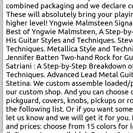
combined packaging and we declare cu
These will absolutely bring your playin
higher level! Yngwie Malmsteen Signat
Best of Yngwie Malmsteen, A Step-by
His Guitar Styles and Techniques. Stev
Techniques. Metallica Style and Techni
Jennifer Batten Two-hand Rock for Gui
Satriani : A Step-by-Step Breakdown of
Techniques. Advanced Lead Metal Gui
Stetina. We custom assemble loaded/p
our custom shop. And you can choose 
pickguard, covers, knobs, pickups or 
the following list. Or if you want some
let us know and we will get it for you.
and prices: choose from 15 colors for