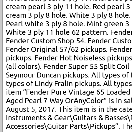
cream pearl 3 ply 11 hole. Red pearl 3
cream 3 ply 8 hole. White 3 ply 8 hole. 
Pearl white 3 ply 8 hole. Mint green 3 
White 3 ply 11 hole 62 pattern. Fend
Fender Custom Shop 54. Fender Custo
Fender Original 57/62 pickups. Fende
pickups. Fender Hot Noiseless pickups
(all colors). Fender Super 55 Split Coil
Seymour Duncan pickups. All types of 
types of Lindy Fralin pickups. All typ
item “Fender Pure Vintage 65 Loaded 
Aged Pearl 7 Way OrAnyColor” is in sal
August 5, 2017. This item is in the ca
Instruments & Gear\Guitars & Basses\
Accessories\Guitar Parts\Pickups”. The