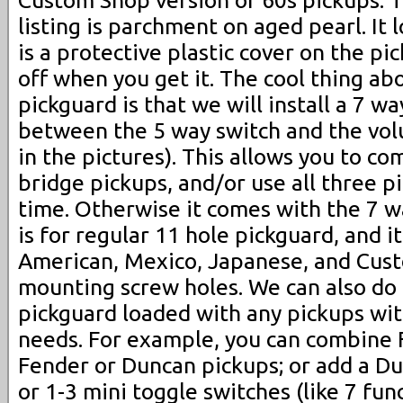
Custom Shop version of 60s pickups. Th
listing is parchment on aged pearl. It 
is a protective plastic cover on the p
off when you get it. The cool thing ab
pickguard is that we will install a 7 w
between the 5 way switch and the vo
in the pictures). This allows you to c
bridge pickups, and/or use all three p
time. Otherwise it comes with the 7 wa
is for regular 11 hole pickguard, and it 
American, Mexico, Japanese, and Cust
mounting screw holes. We can also do 
pickguard loaded with any pickups wi
needs. For example, you can combine F
Fender or Duncan pickups; or add a D
or 1-3 mini toggle switches (like 7 fun