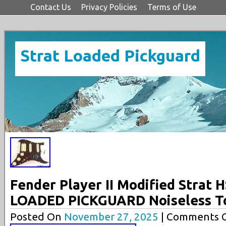
Contact Us
Privacy Policies
Terms of Use
Strat Loaded Pickguard
Fender Player II Modified Strat 
LOADED PICKGUARD Noiseless T
Posted On
November 27, 2025
| Comments C