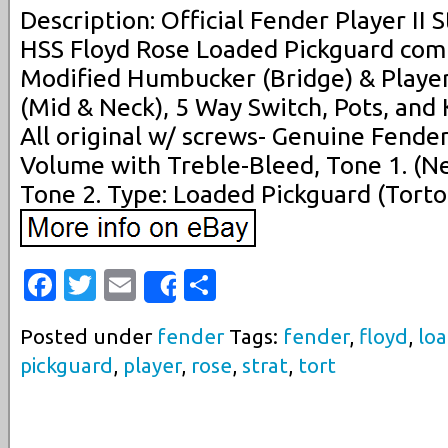
Description: Official Fender Player II 
HSS Floyd Rose Loaded Pickguard comp
Modified Humbucker (Bridge) & Player 
(Mid & Neck), 5 Way Switch, Pots, and
All original w/ screws- Genuine Fende
Volume with Treble-Bleed, Tone 1. (N
Tone 2. Type: Loaded Pickguard (Tortoi
Facebook
Twitter
Email
Share
Share
Posted under
fender
Tags:
fender
,
floyd
,
lo
pickguard
,
player
,
rose
,
strat
,
tort