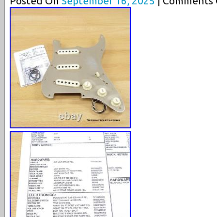
Posted On
September 16, 2025
| Comments C