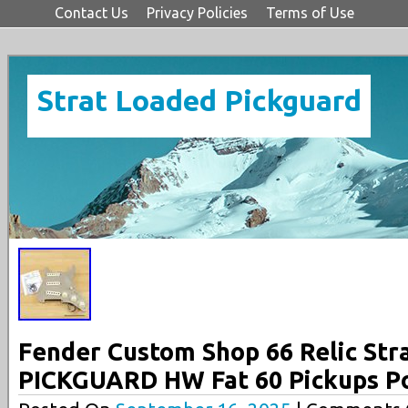
Contact Us
Privacy Policies
Terms of Use
Strat Loaded Pickguard
Fender Custom Shop 66 Relic St
PICKGUARD HW Fat 60 Pickups P