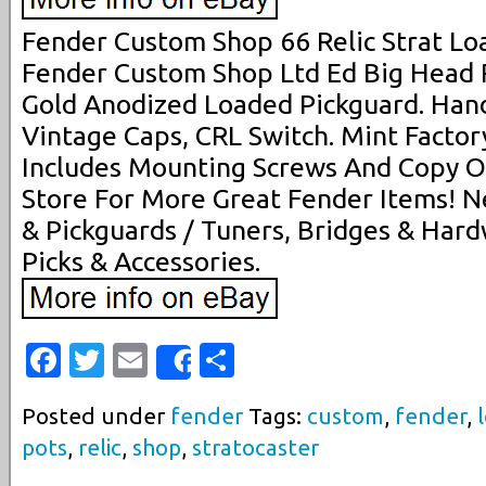
Fender Custom Shop 66 Relic Strat Lo
Fender Custom Shop Ltd Ed Big Head R
Gold Anodized Loaded Pickguard. Han
Vintage Caps, CRL Switch. Mint Factor
Includes Mounting Screws And Copy O
Store For More Great Fender Items! Ne
& Pickguards / Tuners, Bridges & Hard
Picks & Accessories.
Facebook
Twitter
Email
Share
Share
Posted under
fender
Tags:
custom
,
fender
,
pots
,
relic
,
shop
,
stratocaster