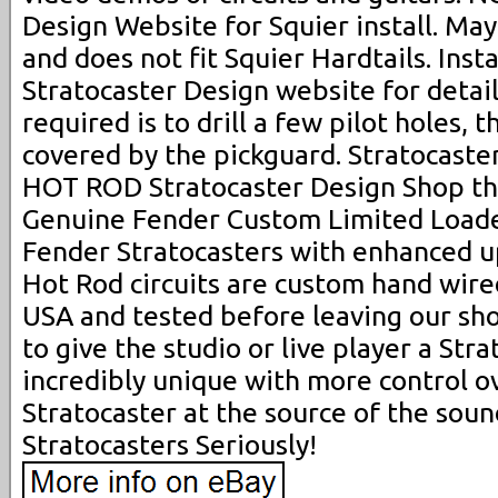
Design Website for Squier install. Ma
and does not fit Squier Hardtails. Insta
Stratocaster Design website for details
required is to drill a few pilot holes, 
covered by the pickguard. Stratocaste
HOT ROD Stratocaster Design Shop tha
Genuine Fender Custom Limited Loade
Fender Stratocasters with enhanced u
Hot Rod circuits are custom hand wire
USA and tested before leaving our sh
to give the studio or live player a Stra
incredibly unique with more control o
Stratocaster at the source of the sou
Stratocasters Seriously!