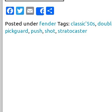
Facebook
Twitter
Email
Share
Share
Posted under
fender
Tags:
classic'50s
,
doubl
pickguard
,
push
,
shot
,
stratocaster