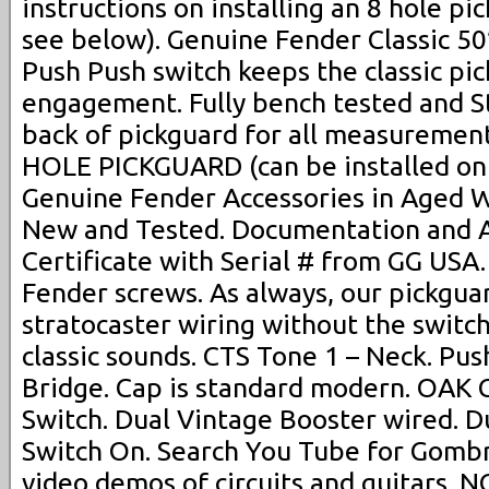
instructions on installing an 8 hole pi
see below). Genuine Fender Classic 50
Push Push switch keeps the classic pi
engagement. Fully bench tested and St
back of pickguard for all measurement
HOLE PICKGUARD (can be installed on a
Genuine Fender Accessories in Aged Wh
New and Tested. Documentation and A
Certificate with Serial # from GG USA
Fender screws. As always, our pickguar
stratocaster wiring without the switch 
classic sounds. CTS Tone 1 – Neck. Pu
Bridge. Cap is standard modern. OAK 
Switch. Dual Vintage Booster wired. D
Switch On. Search You Tube for Gombr
video demos of circuits and guitars. N