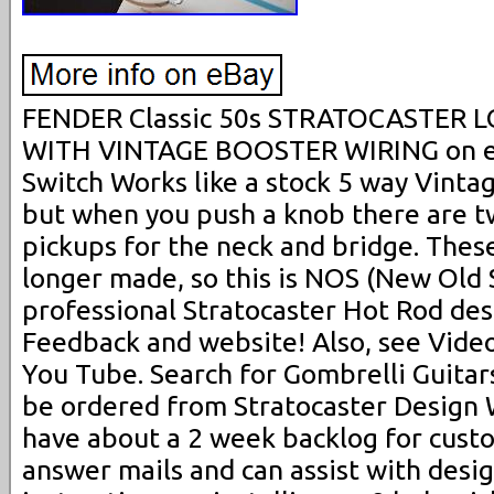
FENDER Classic 50s STRATOCASTER 
WITH VINTAGE BOOSTER WIRING on ea
Switch Works like a stock 5 way Vintag
but when you push a knob there are t
pickups for the neck and bridge. Thes
longer made, so this is NOS (New Old S
professional Stratocaster Hot Rod des
Feedback and website! Also, see Videos
You Tube. Search for Gombrelli Guitar
be ordered from Stratocaster Design 
have about a 2 week backlog for cust
answer mails and can assist with desig