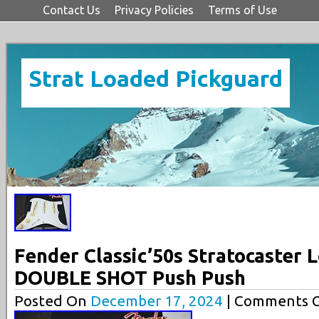
Contact Us
Privacy Policies
Terms of Use
Strat Loaded Pickguard
Fender Classic’50s Stratocaster 
DOUBLE SHOT Push Push
Posted On
December 17, 2024
| Comments C