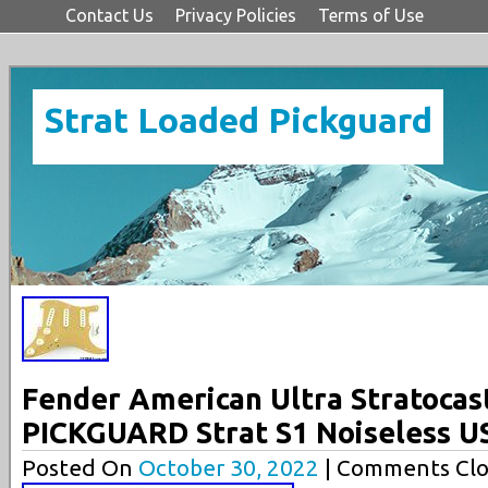
Contact Us
Privacy Policies
Terms of Use
Strat Loaded Pickguard
Fender American Ultra Stratoca
PICKGUARD Strat S1 Noiseless 
Posted On
October 30, 2022
| Comments Clo