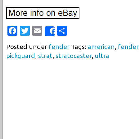
Facebook
Twitter
Email
Share
Share
Posted under
fender
Tags:
american
,
fender
pickguard
,
strat
,
stratocaster
,
ultra