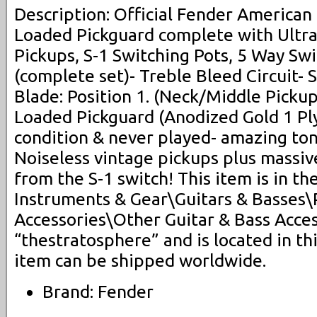
Description: Official Fender American 
Loaded Pickguard complete with Ultra
Pickups, S-1 Switching Pots, 5 Way Sw
(complete set)- Treble Bleed Circuit- 
Blade: Position 1. (Neck/Middle Pickup
Loaded Pickguard (Anodized Gold 1 Pl
condition & never played- amazing ton
Noiseless vintage pickups plus massive
from the S-1 switch! This item is in t
Instruments & Gear\Guitars & Basses\
Accessories\Other Guitar & Bass Access
“thestratosphere” and is located in thi
item can be shipped worldwide.
Brand: Fender