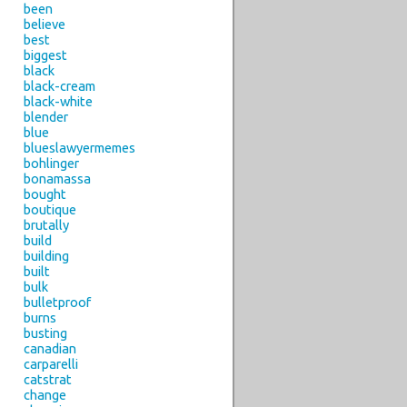
been
believe
best
biggest
black
black-cream
black-white
blender
blue
blueslawyermemes
bohlinger
bonamassa
bought
boutique
brutally
build
building
built
bulk
bulletproof
burns
busting
canadian
carparelli
catstrat
change