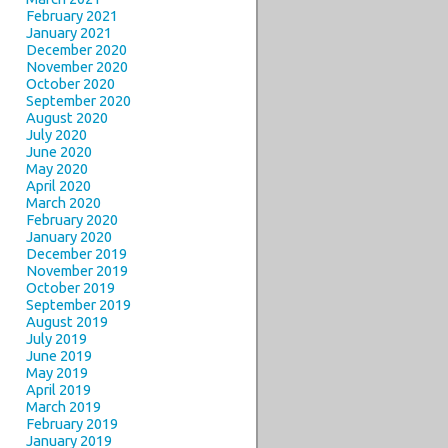
February 2021
January 2021
December 2020
November 2020
October 2020
September 2020
August 2020
July 2020
June 2020
May 2020
April 2020
March 2020
February 2020
January 2020
December 2019
November 2019
October 2019
September 2019
August 2019
July 2019
June 2019
May 2019
April 2019
March 2019
February 2019
January 2019