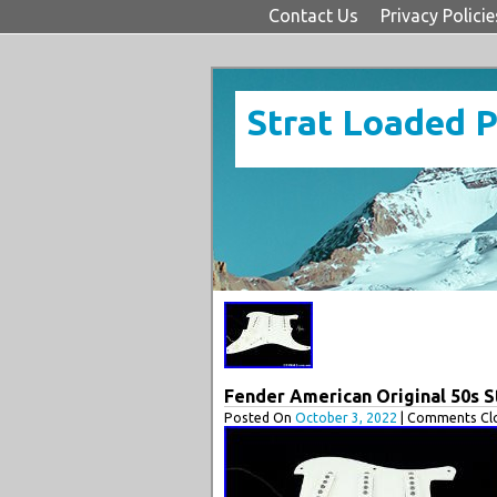
Contact Us
Privacy Policie
Strat Loaded 
Fender American Original 50s 
Posted On
October 3, 2022
| Comments Clo