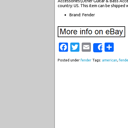
Accessories\Other Guitar & Bass Access
country: US. This item can be shipped 
Brand: Fender
Facebook
Twitter
Email
Sha
Share
Posted under
fender
Tags:
american
,
fende