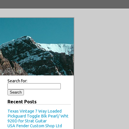
Search for:
Recent Posts
Texas Vintage 7 Way Loaded
Pickguard Toggle Blk Pearl/ Wht
920D for Strat Guitar
USA Fender Custom Shop Ltd