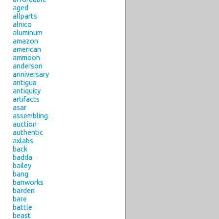
aged
allparts
alnico
aluminum
amazon
american
ammoon
anderson
anniversary
antigua
antiquity
artifacts
asar
assembling
auction
authentic
axlabs
back
badda
bailey
bang
banworks
barden
bare
battle
beast