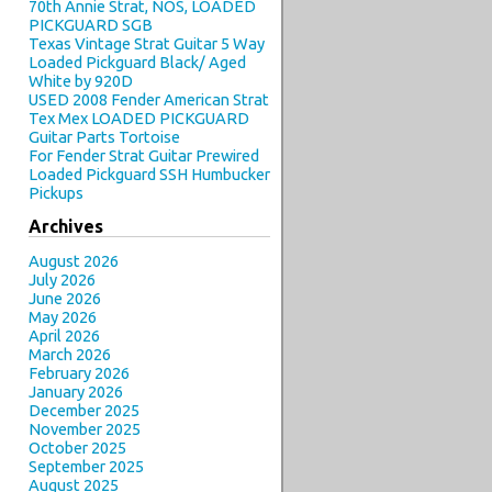
70th Annie Strat, NOS, LOADED
PICKGUARD SGB
Texas Vintage Strat Guitar 5 Way
Loaded Pickguard Black/ Aged
White by 920D
USED 2008 Fender American Strat
Tex Mex LOADED PICKGUARD
Guitar Parts Tortoise
For Fender Strat Guitar Prewired
Loaded Pickguard SSH Humbucker
Pickups
Archives
August 2026
July 2026
June 2026
May 2026
April 2026
March 2026
February 2026
January 2026
December 2025
November 2025
October 2025
September 2025
August 2025