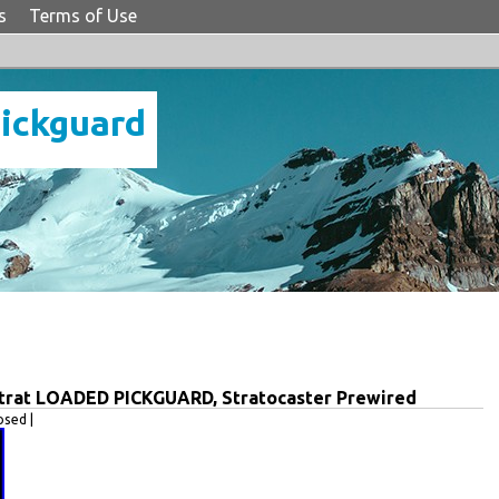
s
Terms of Use
Pickguard
Strat LOADED PICKGUARD, Stratocaster Prewired
sed |