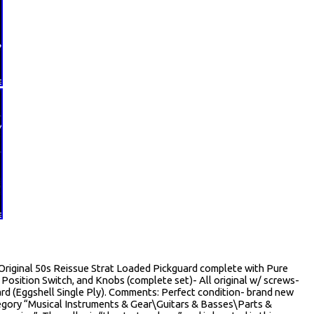
 Original 50s Reissue Strat Loaded Pickguard complete with Pure
5 Position Switch, and Knobs (complete set)- All original w/ screws-
rd (Eggshell Single Ply). Comments: Perfect condition- brand new
category “Musical Instruments & Gear\Guitars & Basses\Parts &