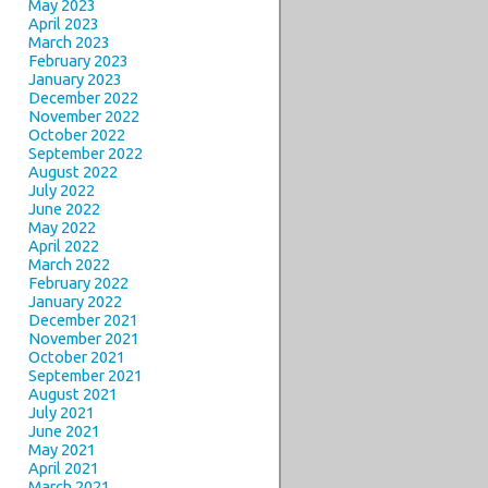
May 2023
April 2023
March 2023
February 2023
January 2023
December 2022
November 2022
October 2022
September 2022
August 2022
July 2022
June 2022
May 2022
April 2022
March 2022
February 2022
January 2022
December 2021
November 2021
October 2021
September 2021
August 2021
July 2021
June 2021
May 2021
April 2021
March 2021