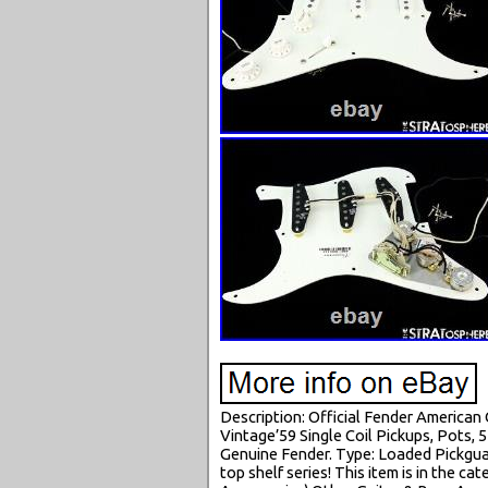
Description: Official Fender American
Vintage’59 Single Coil Pickups, Pots, 
Genuine Fender. Type: Loaded Pickgua
top shelf series! This item is in the 