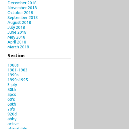
December 2018
November 2018
October 2018
September 2018
August 2018
July 2018
June 2018
May 2018
April 2018
March 2018
Section
1980s
1981-1983
1990s
1990s1995
3-ply
50th
5pcs
60's
60th
70's
920d
abby
active
affordable