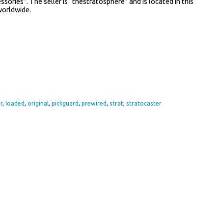
ories”. The seller is “thestratosphere” and is located in this
worldwide.
re
r
,
loaded
,
original
,
pickguard
,
prewired
,
strat
,
stratocaster