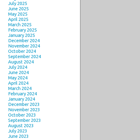
July 2025
June 2025
May 2025
April 2025
March 2025
February 2025
January 2025
December 2024
November 2024
October 2024
September 2024
August 2024
July 2024
June 2024
May 2024
April 2024
March 2024
February 2024
January 2024
December 2023
November 2023
October 2023
September 2023
August 2023
July 2023
June 2023