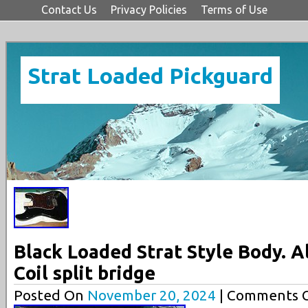
Contact Us
Privacy Policies
Terms of Use
Strat Loaded Pickguard
Black Loaded Strat Style Body. Aln
Coil split bridge
Posted On
November 20, 2024
| Comments C