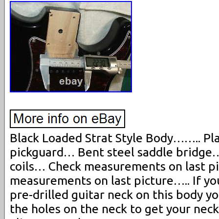
Black Loaded Strat Style Body…….. Plas
pickguard… Bent steel saddle bridge…
coils… Check measurements on last p
measurements on last picture….. If you
pre-drilled guitar neck on this body y
the holes on the neck to get your nec