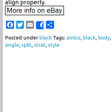
align properly.
Facebook
Twitter
Email
Share
Share
Posted under
black
Tags:
alnico
,
black
,
body
single
,
split
,
strat
,
style