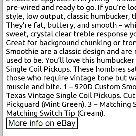
pre-wired and ready to go. If you’re lo
style, low output, classic humbucker, t
They’re fat, buttery, and smooth – whi
sweet, crystal clear treble response y
Great for background chunking or front
Smoothie are a classic design and are
used to be. You’ll love this humbucker
Single Coil Pickups. These hombres sat
those who require vintage tone but wa
muscle and bite. 1 – 920D Custom Sm
Texas Vintage Single Coil Pickups. Cu
Pickguard (Mint Green). 3 – Matching 
Matching Switch Tip (Cream).