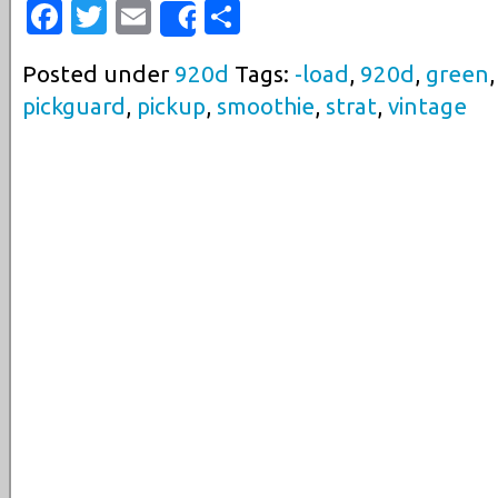
Facebook
Twitter
Email
Share
Share
Posted under
920d
Tags:
-load
,
920d
,
green
pickguard
,
pickup
,
smoothie
,
strat
,
vintage