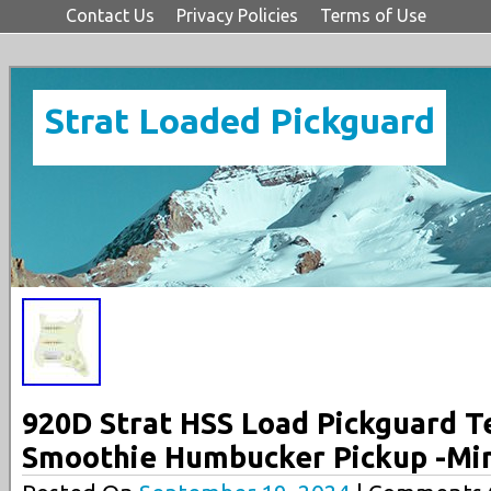
Contact Us
Privacy Policies
Terms of Use
Strat Loaded Pickguard
920D Strat HSS Load Pickguard T
Smoothie Humbucker Pickup -Mi