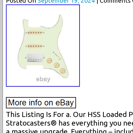
Posted On
September 19, 2024
| Comments C
This Listing Is For a. Our HSS Loaded 
Stratocasters® has everything you nee
a massive upgrade. Everything – includ