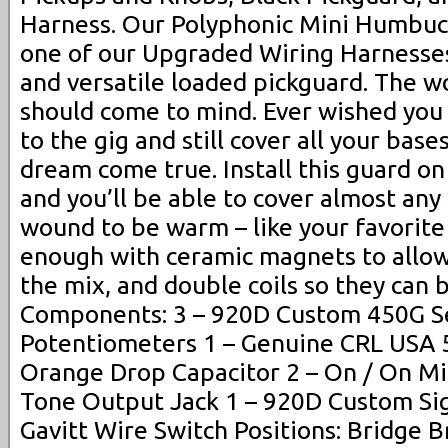
Harness. Our Polyphonic Mini Humbuc
one of our Upgraded Wiring Harnesses
and versatile loaded pickguard. The 
should come to mind. Ever wished you 
to the gig and still cover all your base
dream come true. Install this guard on 
and you’ll be able to cover almost any 
wound to be warm – like your favorit
enough with ceramic magnets to allow
the mix, and double coils so they can
Components: 3 – 920D Custom 450G S
Potentiometers 1 – Genuine CRL USA 
Orange Drop Capacitor 2 – On / On Mi
Tone Output Jack 1 – 920D Custom Si
Gavitt Wire Switch Positions: Bridge 