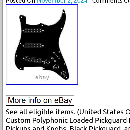
Posted On
November 2, 2024
| Comments Cl
See all eligible items. (United States
Custom Polyphonic Loaded Pickguard f
Pickups and Knobs, Black Pickguard, 