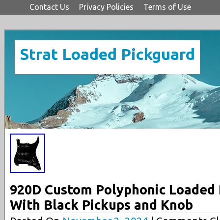
Contact Us
Privacy Policies
Terms of Use
Strat Loaded Pickguard
920D Custom Polyphonic Loaded P
With Black Pickups and Knob