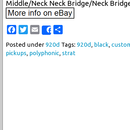
Middle/Neck Neck Bridge/Neck Bridg
Facebook
Twitter
Email
Share
Share
Posted under
920d
Tags:
920d
,
black
,
custo
pickups
,
polyphonic
,
strat