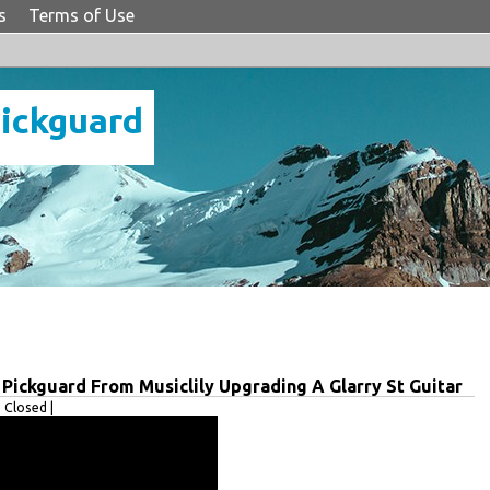
s
Terms of Use
Pickguard
 Pickguard From Musiclily Upgrading A Glarry St Guitar
Closed |