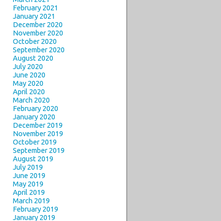
February 2021
January 2021
December 2020
November 2020
October 2020
September 2020
August 2020
July 2020
June 2020
May 2020
April 2020
March 2020
February 2020
January 2020
December 2019
November 2019
October 2019
September 2019
August 2019
July 2019
June 2019
May 2019
April 2019
March 2019
February 2019
January 2019