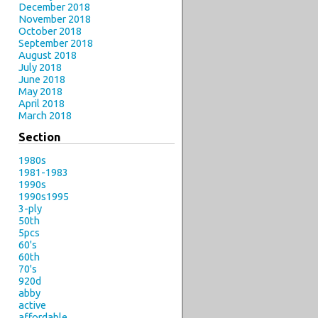
December 2018
November 2018
October 2018
September 2018
August 2018
July 2018
June 2018
May 2018
April 2018
March 2018
Section
1980s
1981-1983
1990s
1990s1995
3-ply
50th
5pcs
60's
60th
70's
920d
abby
active
affordable