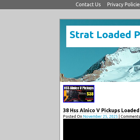
Contact Us
Privacy Policie
Strat Loaded 
38 Hss Alnico V Pickups Loaded
Posted On
November 25, 2025
| Comments 