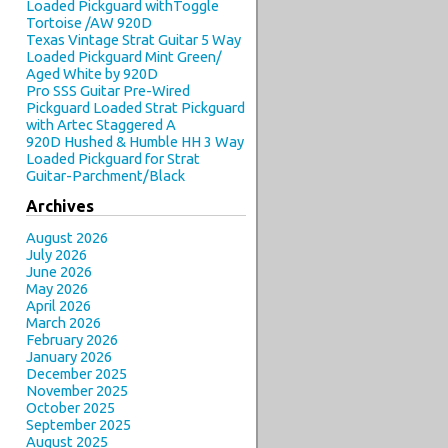
Loaded Pickguard withToggle
Tortoise /AW 920D
Texas Vintage Strat Guitar 5 Way
Loaded Pickguard Mint Green/
Aged White by 920D
Pro SSS Guitar Pre-Wired
Pickguard Loaded Strat Pickguard
with Artec Staggered A
920D Hushed & Humble HH 3 Way
Loaded Pickguard for Strat
Guitar-Parchment/Black
Archives
August 2026
July 2026
June 2026
May 2026
April 2026
March 2026
February 2026
January 2026
December 2025
November 2025
October 2025
September 2025
August 2025