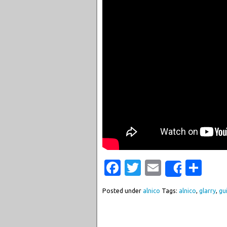
Facebook
Twitter
Email
Sha
Share
Posted under
alnico
Tags:
alnico
,
glarry
,
gu