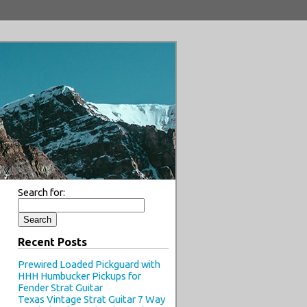
Search for:
Recent Posts
Prewired Loaded Pickguard with
HHH Humbucker Pickups for
Fender Strat Guitar
Texas Vintage Strat Guitar 7 Way