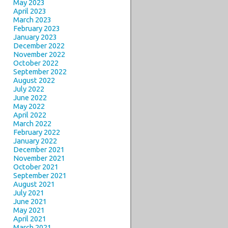
May 2023
April 2023
March 2023
February 2023
January 2023
December 2022
November 2022
October 2022
September 2022
August 2022
July 2022
June 2022
May 2022
April 2022
March 2022
February 2022
January 2022
December 2021
November 2021
October 2021
September 2021
August 2021
July 2021
June 2021
May 2021
April 2021
March 2021