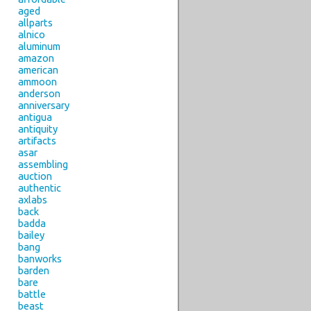
aged
allparts
alnico
aluminum
amazon
american
ammoon
anderson
anniversary
antigua
antiquity
artifacts
asar
assembling
auction
authentic
axlabs
back
badda
bailey
bang
banworks
barden
bare
battle
beast