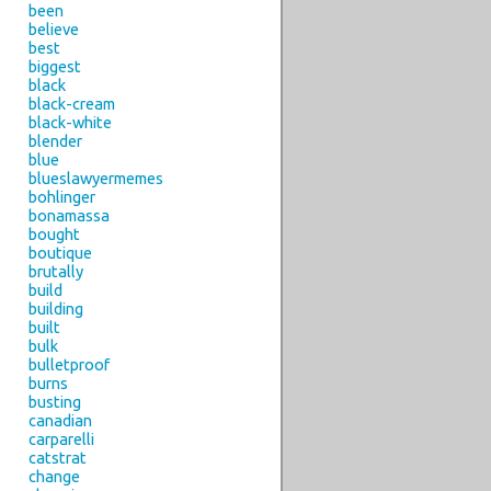
been
believe
best
biggest
black
black-cream
black-white
blender
blue
blueslawyermemes
bohlinger
bonamassa
bought
boutique
brutally
build
building
built
bulk
bulletproof
burns
busting
canadian
carparelli
catstrat
change