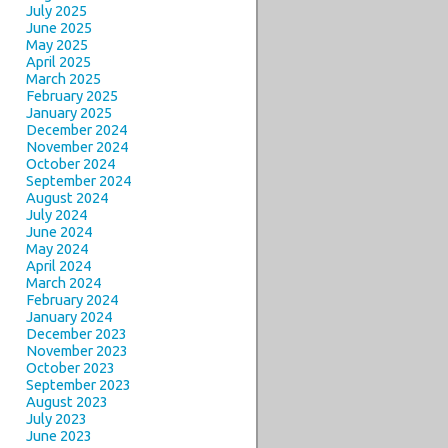
July 2025
June 2025
May 2025
April 2025
March 2025
February 2025
January 2025
December 2024
November 2024
October 2024
September 2024
August 2024
July 2024
June 2024
May 2024
April 2024
March 2024
February 2024
January 2024
December 2023
November 2023
October 2023
September 2023
August 2023
July 2023
June 2023