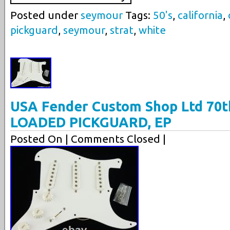
Posted under
seymour
Tags:
50's
,
california
,
pickguard
,
seymour
,
strat
,
white
USA Fender Custom Shop Ltd 70t
LOADED PICKGUARD, EP
Posted On
| Comments Closed |