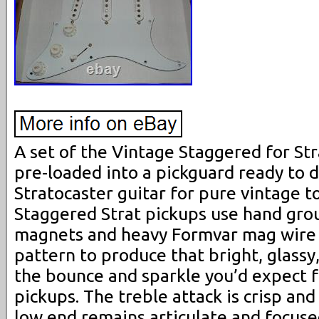
A set of the Vintage Staggered for Str
pre-loaded into a pickguard ready to d
Stratocaster guitar for pure vintage t
Staggered Strat pickups use hand grou
magnets and heavy Formvar mag wire 
pattern to produce that bright, glassy,
the bounce and sparkle you’d expect f
pickups. The treble attack is crisp an
low end remains articulate and focuse