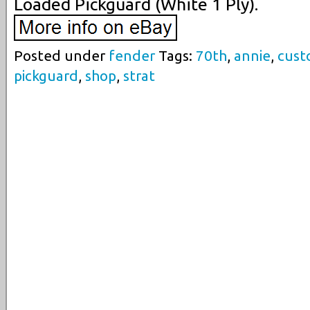
Loaded Pickguard (White 1 Ply).
Posted under
fender
Tags:
70th
,
annie
,
cus
pickguard
,
shop
,
strat