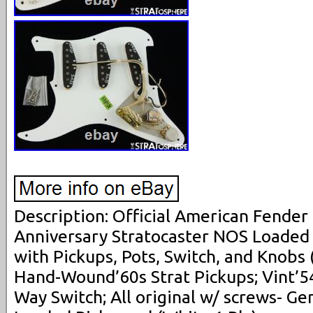
Description: Official American Fender
Anniversary Stratocaster NOS Loaded
with Pickups, Pots, Switch, and Knobs 
Hand-Wound’60s Strat Pickups; Vint’5
Way Switch; All original w/ screws- Ge