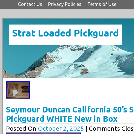
Contact Us
Privacy Policies
Terms of Use
Strat Loaded Pickguard
Seymour Duncan California 50’s 
Pickguard WHITE New in Box
Posted On
October 2, 2025
| Comments Clos