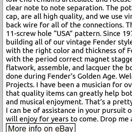
clear note to note separation. The pot
cap, are all high quality, and we use v
back wire for all of the connections. T
11-screw hole “USA” pattern. Since 1
building all of our vintage Fender styl
with the right color and thickness of 
with the period correct magnet stagge
flatwork, assemble, and lacquer the bo
done during Fender’s Golden Age. Wel
Projects. I have been a musician for o
that quality items can greatly help bo
and musical enjoyment. That’s a prett
I can be of assistance in your pursuit 
will enjoy for years to come. Drop me 