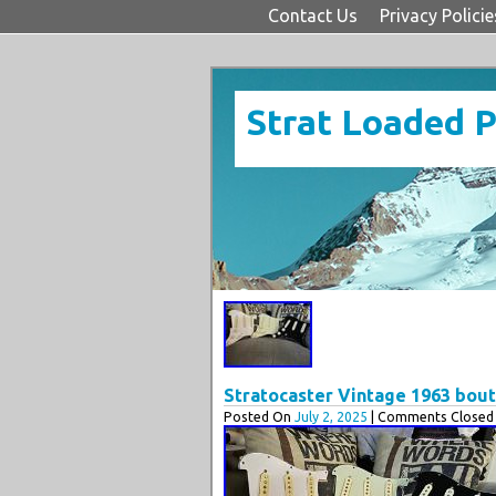
Contact Us
Privacy Policie
Strat Loaded 
Stratocaster Vintage 1963 bou
Posted On
July 2, 2025
| Comments Closed 