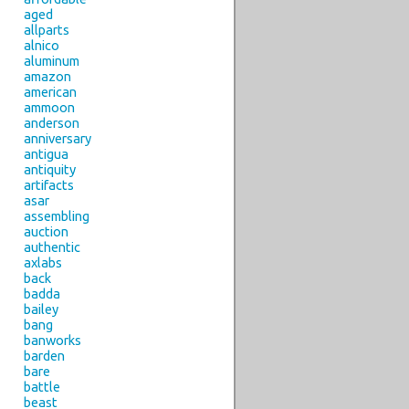
aged
allparts
alnico
aluminum
amazon
american
ammoon
anderson
anniversary
antigua
antiquity
artifacts
asar
assembling
auction
authentic
axlabs
back
badda
bailey
bang
banworks
barden
bare
battle
beast