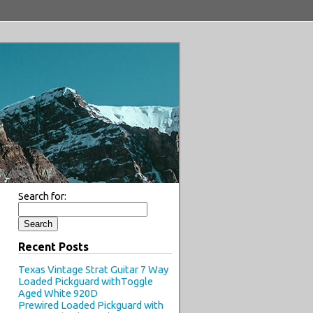
Search for:
Recent Posts
Texas Vintage Strat Guitar 7 Way
Loaded Pickguard withToggle
Aged White 920D
Prewired Loaded Pickguard with