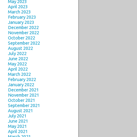
May 2023
April 2023
March 2023
February 2023
January 2023
December 2022
November 2022
October 2022
September 2022
August 2022
July 2022
June 2022
May 2022
April 2022
March 2022
February 2022
January 2022
December 2021
November 2021
October 2021
September 2021
August 2021
July 2021
June 2021
May 2021
April 2021
March 2021