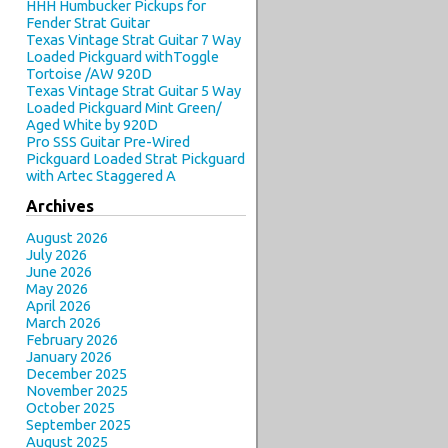
HHH Humbucker Pickups for
Fender Strat Guitar
Texas Vintage Strat Guitar 7 Way
Loaded Pickguard withToggle
Tortoise /AW 920D
Texas Vintage Strat Guitar 5 Way
Loaded Pickguard Mint Green/
Aged White by 920D
Pro SSS Guitar Pre-Wired
Pickguard Loaded Strat Pickguard
with Artec Staggered A
Archives
August 2026
July 2026
June 2026
May 2026
April 2026
March 2026
February 2026
January 2026
December 2025
November 2025
October 2025
September 2025
August 2025