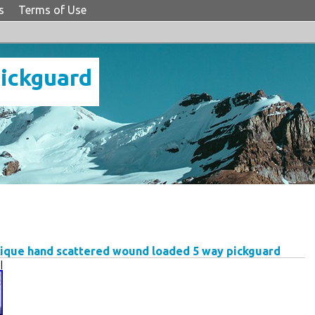
s
Terms of Use
Pickguard
tique hand scattered wound loaded 5 way pickguard
|