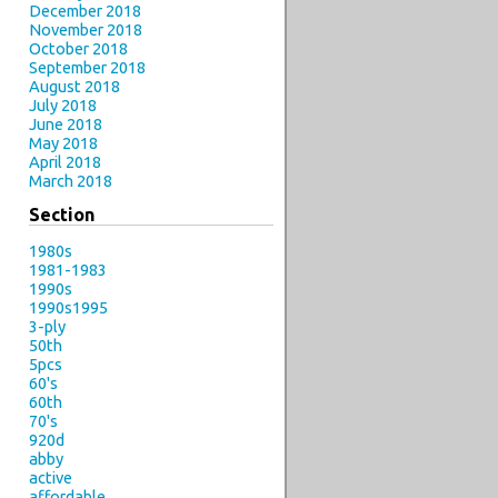
December 2018
November 2018
October 2018
September 2018
August 2018
July 2018
June 2018
May 2018
April 2018
March 2018
Section
1980s
1981-1983
1990s
1990s1995
3-ply
50th
5pcs
60's
60th
70's
920d
abby
active
affordable