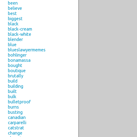
been
believe
best
biggest
black
black-cream
black-white
blender
blue
blueslawyermemes
bohlinger
bonamassa
bought
boutique
brutally
build
building
built
bulk
bulletproof
burns
busting
canadian
carparelli
catstrat
change