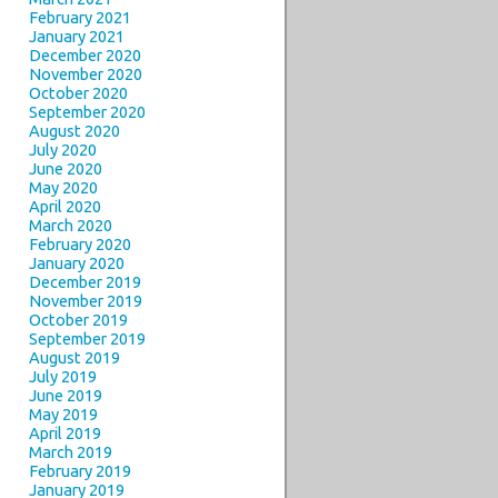
February 2021
January 2021
December 2020
November 2020
October 2020
September 2020
August 2020
July 2020
June 2020
May 2020
April 2020
March 2020
February 2020
January 2020
December 2019
November 2019
October 2019
September 2019
August 2019
July 2019
June 2019
May 2019
April 2019
March 2019
February 2019
January 2019