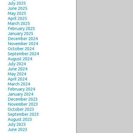
July 2025
June 2025
May 2025
April 2025
March 2025
February 2025
January 2025
December 2024
November 2024
October 2024
September 2024
August 2024
July 2024
June 2024
May 2024
April 2024
March 2024
February 2024
January 2024
December 2023
November 2023
October 2023
September 2023
August 2023
July 2023
June 2023