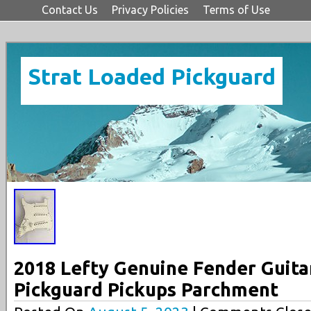
Contact Us
Privacy Policies
Terms of Use
Strat Loaded Pickguard
2018 Lefty Genuine Fender Guita
Pickguard Pickups Parchment