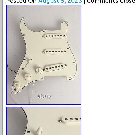
Posted On
August 5, 2023
| Comments Close