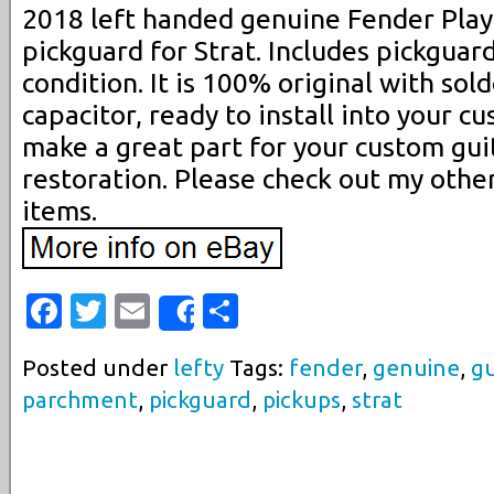
2018 left handed genuine Fender Pla
pickguard for Strat. Includes pickguar
condition. It is 100% original with sold
capacitor, ready to install into your cu
make a great part for your custom guit
restoration. Please check out my other
items.
Facebook
Twitter
Email
Share
Share
Posted under
lefty
Tags:
fender
,
genuine
,
gu
parchment
,
pickguard
,
pickups
,
strat