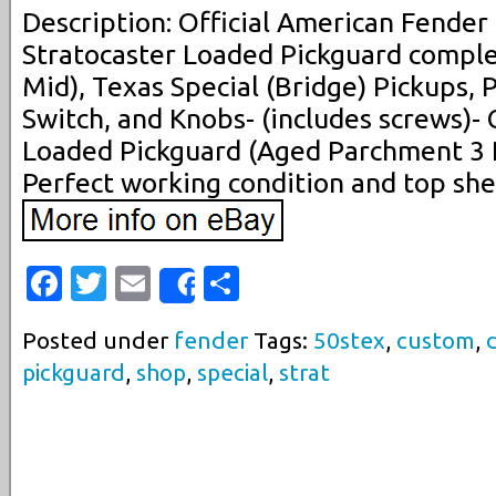
Description: Official American Fende
Stratocaster Loaded Pickguard comple
Mid), Texas Special (Bridge) Pickups, P
Switch, and Knobs- (includes screws)-
Loaded Pickguard (Aged Parchment 3 
Perfect working condition and top shel
Facebook
Twitter
Email
Share
Share
Posted under
fender
Tags:
50stex
,
custom
,
pickguard
,
shop
,
special
,
strat