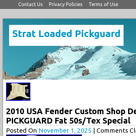
Contact Us
Privacy Policies
Terms of Use
Strat Loaded Pickguard
2010 USA Fender Custom Shop D
PICKGUARD Fat 50s/Tex Special
Posted On
November 1, 2025
| Comments Cl