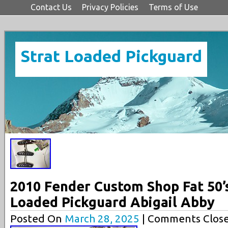
Contact Us
Privacy Policies
Terms of Use
Strat Loaded Pickguard
2010 Fender Custom Shop Fat 50’
Loaded Pickguard Abigail Abby
Posted On
March 28, 2025
| Comments Close