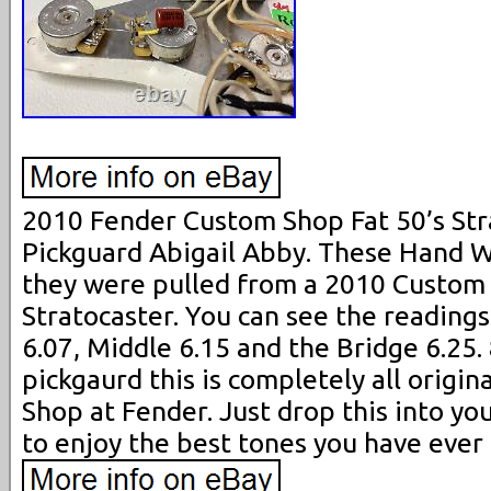
2010 Fender Custom Shop Fat 50’s St
Pickguard Abigail Abby. These Hand W
they were pulled from a 2010 Custom 
Stratocaster. You can see the readings 
6.07, Middle 6.15 and the Bridge 6.25. 
pickgaurd this is completely all origi
Shop at Fender. Just drop this into yo
to enjoy the best tones you have ever