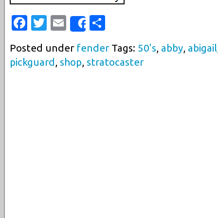
Facebook
Twitter
Email
Share
Share
Posted under
fender
Tags:
50's
,
abby
,
abigail
pickguard
,
shop
,
stratocaster