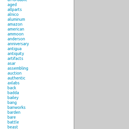
aged
allparts
alnico
aluminum
amazon
american
ammoon
anderson
anniversary
antigua
antiquity
artifacts
asar
assembling
auction
authentic
axlabs
back
badda
bailey
bang
banworks
barden
bare
battle
beast