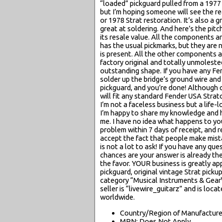
“loaded” pickguard pulled from a 1977 
but I’m hoping someone will see the re
or 1978 Strat restoration. It’s also a g
great at soldering. And here’s the pitch
its resale value. All the components a
has the usual pickmarks, but they are 
is present. All the other components ar
factory original and totally unmolested
outstanding shape. If you have any Fend
solder up the bridge’s ground wire and
pickguard, and you’re done! Although o
will fit any standard Fender USA Strat
I’m not a faceless business but a life
I’m happy to share my knowledge and he
me. I have no idea what happens to yo
problem within 7 days of receipt, and re
accept the fact that people make mista
is not a lot to ask! If you have any qu
chances are your answer is already the
the favor. YOUR business is greatly a
pickguard, original vintage Strat pickup
category “Musical Instruments & Gear
seller is “livewire_guitarz” and is lo
worldwide.
Country/Region of Manufacture:
MPN: Does Not Apply