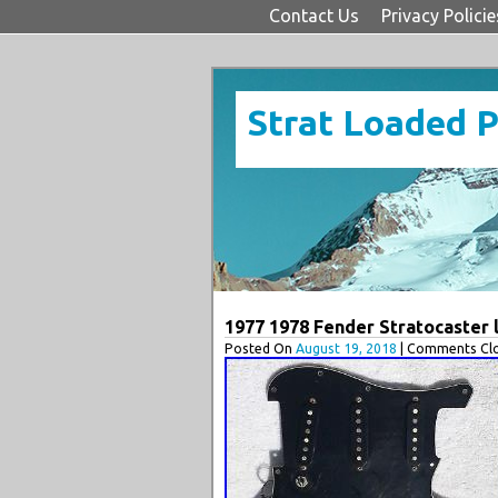
Contact Us
Privacy Policie
Strat Loaded 
1977 1978 Fender Stratocaster l
Posted On
August 19, 2018
| Comments Clo