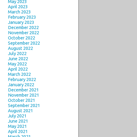
May 2023
April 2023
March 2023
February 2023
January 2023
December 2022
November 2022
October 2022
September 2022
August 2022
July 2022
June 2022
May 2022
April 2022
March 2022
February 2022
January 2022
December 2021
November 2021
October 2021
September 2021
August 2021
July 2021
June 2021
May 2021
April 2021
March 2021