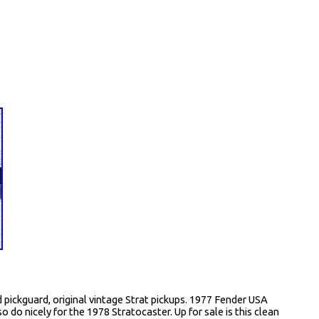
pickguard, original vintage Strat pickups. 1977 Fender USA
o do nicely for the 1978 Stratocaster. Up for sale is this clean