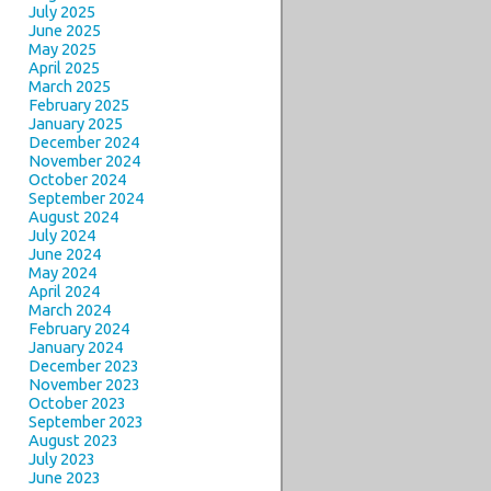
July 2025
June 2025
May 2025
April 2025
March 2025
February 2025
January 2025
December 2024
November 2024
October 2024
September 2024
August 2024
July 2024
June 2024
May 2024
April 2024
March 2024
February 2024
January 2024
December 2023
November 2023
October 2023
September 2023
August 2023
July 2023
June 2023