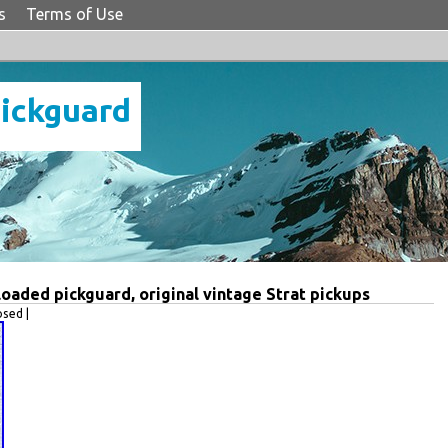
s
Terms of Use
Pickguard
oaded pickguard, original vintage Strat pickups
sed |