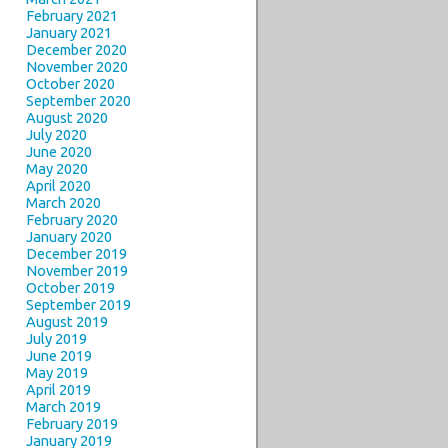
February 2021
January 2021
December 2020
November 2020
October 2020
September 2020
August 2020
July 2020
June 2020
May 2020
April 2020
March 2020
February 2020
January 2020
December 2019
November 2019
October 2019
September 2019
August 2019
July 2019
June 2019
May 2019
April 2019
March 2019
February 2019
January 2019