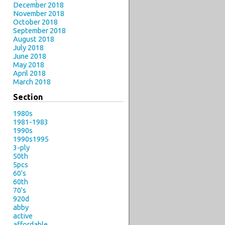
December 2018
November 2018
October 2018
September 2018
August 2018
July 2018
June 2018
May 2018
April 2018
March 2018
Section
1980s
1981-1983
1990s
1990s1995
3-ply
50th
5pcs
60's
60th
70's
920d
abby
active
affordable