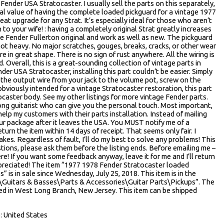
Fender USA Stratocaster. I usually sell the parts on this separately,
al value of having the complete loaded pickguard for a vintage 1977
reat upgrade for any Strat. It’s especially ideal for those who aren’t
 to your wife! : having a completely original Strat greatly increases
re Fender Fullerton original and work as well as new. The pickguard
not heavy. No major scratches, gouges, breaks, cracks, or other wear
e in great shape. There is no sign of rust anywhere. All the wiring is
. Overall, this is a great-sounding collection of vintage parts in
er USA Stratocaster, installing this part couldn’t be easier. Simply
 the output wire from your jack to the volume pot, screw on the
bviously intended for a vintage Stratocaster restoration, this part
ocaster body. See my other listings for more vintage Fender parts.
-long guitarist who can give you the personal touch. Most important,
lp my customers with their parts installation. Instead of mailing
ur package after it leaves the USA. You MUST notify me of a
turn the item within 14 days of receipt. That seems only fair. I
kes. Regardless of fault, I’ll do my best to solve any problems! This
estions, please ask them before the listing ends. Before emailing me –
re! If you want some feedback anyway, leave it for me and I’ll return
ppreciated! The item “1977 1978 Fender Stratocaster loaded
s” is in sale since Wednesday, July 25, 2018. This item is in the
\Guitars & Basses\Parts & Accessories\Guitar Parts\Pickups”. The
cated in West Long Branch, New Jersey. This item can be shipped
 United States