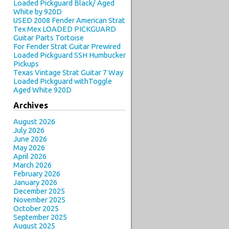
Loaded Pickguard Black/ Aged
White by 920D
USED 2008 Fender American Strat
Tex Mex LOADED PICKGUARD
Guitar Parts Tortoise
For Fender Strat Guitar Prewired
Loaded Pickguard SSH Humbucker
Pickups
Texas Vintage Strat Guitar 7 Way
Loaded Pickguard withToggle
Aged White 920D
Archives
August 2026
July 2026
June 2026
May 2026
April 2026
March 2026
February 2026
January 2026
December 2025
November 2025
October 2025
September 2025
August 2025