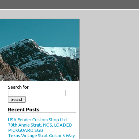
Search for:
Recent Posts
USA Fender Custom Shop Ltd
70th Annie Strat, NOS, LOADED
PICKGUARD SGB
Texas Vintage Strat Guitar 5 Way