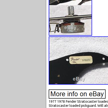
1977 1978 Fender Stratocaster loaded 
Stratocaster loaded pickguard. Will als