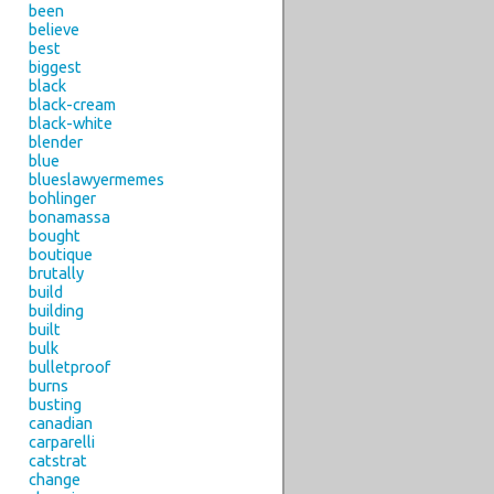
been
believe
best
biggest
black
black-cream
black-white
blender
blue
blueslawyermemes
bohlinger
bonamassa
bought
boutique
brutally
build
building
built
bulk
bulletproof
burns
busting
canadian
carparelli
catstrat
change