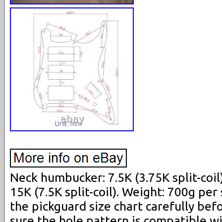
Neck humbucker: 7.5K (3.75K split-coi
15K (7.5K split-coil). Weight: 700g per 
the pickguard size chart carefully be
sure the hole pattern is compatible wi