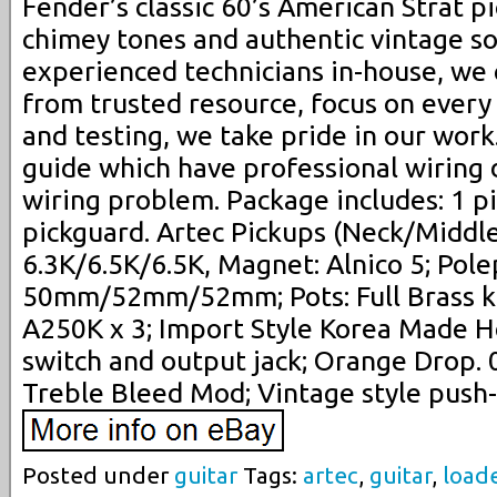
Fender’s classic 60’s American Strat pi
chimey tones and authentic vintage so
experienced technicians in-house, we
from trusted resource, focus on every 
and testing, we take pride in our wor
guide which have professional wiring 
wiring problem. Package includes: 1 p
pickguard. Artec Pickups (Neck/Middle
6.3K/6.5K/6.5K, Magnet: Alnico 5; Pole
50mm/52mm/52mm; Pots: Full Brass kn
A250K x 3; Import Style Korea Made 
switch and output jack; Orange Drop. 
Treble Bleed Mod; Vintage style push-
Posted under
guitar
Tags:
artec
,
guitar
,
load