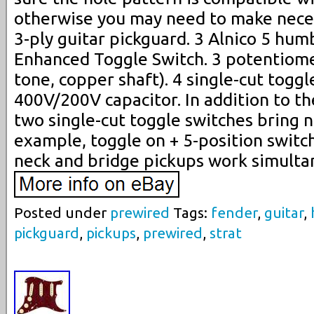
otherwise you may need to make neces
3-ply guitar pickguard. 3 Alnico 5 hum
Enhanced Toggle Switch. 3 potentiome
tone, copper shaft). 4 single-cut toggl
400V/200V capacitor. In addition to the
two single-cut toggle switches bring n
example, toggle on + 5-position switch
neck and bridge pickups work simulta
Posted under
prewired
Tags:
fender
,
guitar
,
pickguard
,
pickups
,
prewired
,
strat