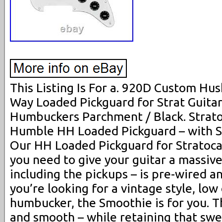
This Listing Is For a. 920D Custom H
Way Loaded Pickguard for Strat Guita
Humbuckers Parchment / Black. Strat
Humble HH Loaded Pickguard – with 
Our HH Loaded Pickguard for Stratoca
you need to give your guitar a massiv
including the pickups – is pre-wired an
you’re looking for a vintage style, low 
humbucker, the Smoothie is for you. Th
and smooth – while retaining that swee