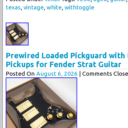
texas
,
vintage
,
white
,
withtoggle
Prewired Loaded Pickguard wit
Pickups for Fender Strat Guitar
Posted On
August 6, 2026
| Comments Close