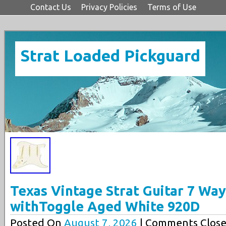
Contact Us
Privacy Policies
Terms of Use
Strat Loaded Pickguard
Texas Vintage Strat Guitar 7 Wa
withToggle Aged White 920D
Posted On
August 7, 2026
| Comments Close