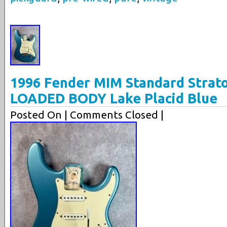
1996 Fender MIM Standard Strato
LOADED BODY Lake Placid Blue
Posted On
| Comments Closed |