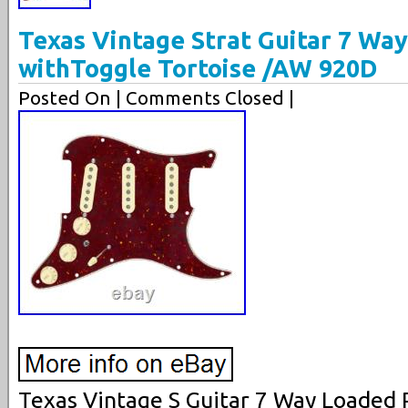
Texas Vintage Strat Guitar 7 Wa
withToggle Tortoise /AW 920D
Posted On
| Comments Closed |
Texas Vintage S Guitar 7 Way Loaded 