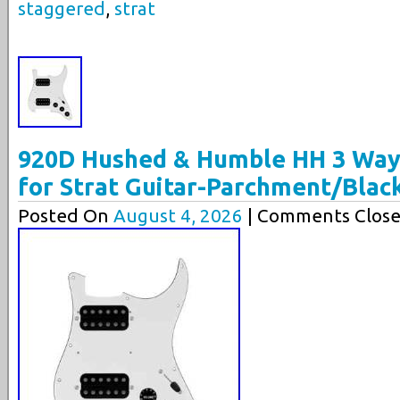
staggered
,
strat
920D Hushed & Humble HH 3 Way
for Strat Guitar-Parchment/Blac
Posted On
August 4, 2026
| Comments Close