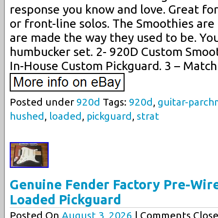
response you know and love. Great fo
or front-line solos. The Smoothies are 
are made the way they used to be. You’
humbucker set. 2- 920D Custom Smoo
In-House Custom Pickguard. 3 – Match
Posted under
920d
Tags:
920d
,
guitar-parc
hushed
,
loaded
,
pickguard
,
strat
Genuine Fender Factory Pre-Wir
Loaded Pickguard
Posted On
August 3, 2026
| Comments Close