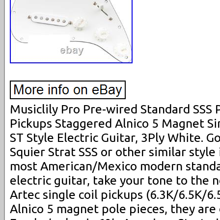
Musiclily Pro Pre-wired Standard SSS 
Pickups Staggered Alnico 5 Magnet Sin
ST Style Electric Guitar, 3Ply White. 
Squier Strat SSS or other similar style 
most American/Mexico modern standar
electric guitar, take your tone to the 
Artec single coil pickups (6.3K/6.5K/6
Alnico 5 magnet pole pieces, they are