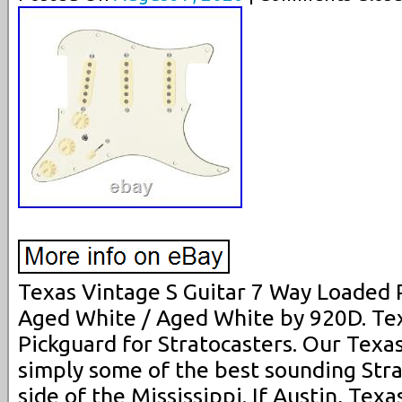
Texas Vintage S Guitar 7 Way Loaded 
Aged White / Aged White by 920D. Te
Pickguard for Stratocasters. Our Texa
simply some of the best sounding Strat
side of the Mississippi. If Austin, Texa