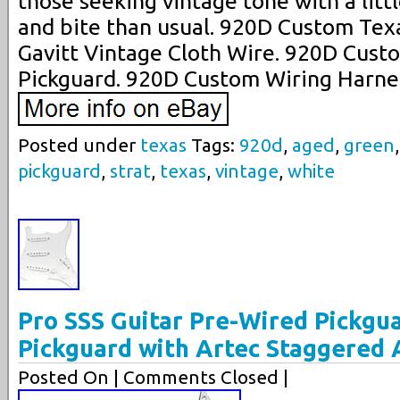
those seeking vintage tone with a litt
and bite than usual. 920D Custom Tex
Gavitt Vintage Cloth Wire. 920D Custo
Pickguard. 920D Custom Wiring Harne
Posted under
texas
Tags:
920d
,
aged
,
green
pickguard
,
strat
,
texas
,
vintage
,
white
Pro SSS Guitar Pre-Wired Pickgu
Pickguard with Artec Staggered 
Posted On
| Comments Closed |