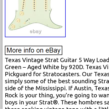
Texas Vintage Strat Guitar 5 Way Loa
Green – Aged White by 920D. Texas V
Pickguard for Stratocasters. Our Texa
simply some of the best sounding Strat
side of the Mississippi. If Austin, Texa
Rock is your thing, you’re going to wa
boys in your Strat®. These hombres sat