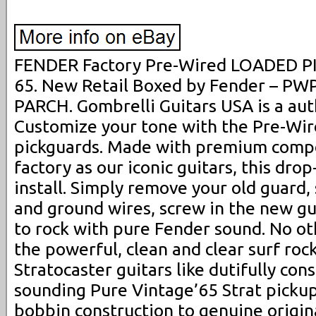
FENDER Factory Pre-Wired LOADED 
65. New Retail Boxed by Fender – P
PARCH. Gombrelli Guitars USA is a aut
Customize your tone with the Pre-Wir
pickguards. Made with premium comp
factory as our iconic guitars, this drop
install. Simply remove your old guard,
and ground wires, screw in the new gu
to rock with pure Fender sound. No ot
the powerful, clean and clear surf roc
Stratocaster guitars like dutifully con
sounding Pure Vintage’65 Strat pickup
bobbin construction to genuine original