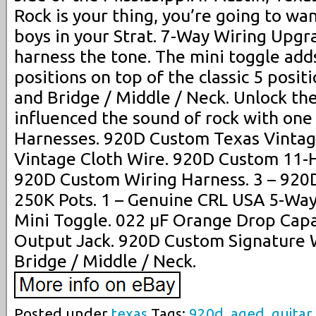
Rock is your thing, you’re going to wa
boys in your Strat. 7-Way Wiring Upgr
harness the tone. The mini toggle add
positions on top of the classic 5 posit
and Bridge / Middle / Neck. Unlock the
influenced the sound of rock with one
Harnesses. 920D Custom Texas Vintage
Vintage Cloth Wire. 920D Custom 11-Ho
920D Custom Wiring Harness. 3 – 920
250K Pots. 1 – Genuine CRL USA 5-Way
Mini Toggle. 022 µF Orange Drop Capa
Output Jack. 920D Custom Signature W
Bridge / Middle / Neck.
Posted under
texas
Tags:
920d
,
aged
,
guitar