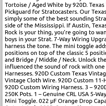
Tortoise / Aged White by 920D. Texas
Pickguard for Stratocasters. Our Texa
simply some of the best sounding Strat
side of the Mississippi. If Austin, Texa
Rock is your thing, you’re going to wa
boys in your Strat. 7-Way Wiring Upgr
harness the tone. The mini toggle add
positions on top of the classic 5 posit
and Bridge / Middle / Neck. Unlock the
influenced the sound of rock with one
Harnesses. 920D Custom Texas Vintage
Vintage Cloth Wire. 920D Custom 11-Ho
920D Custom Wiring Harness. 3 – 920
250K Pots. 1 – Genuine CRL USA 5-Way
Mini Toggle. 022 µF Orange Drop Capa