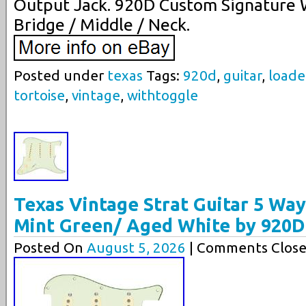
Output Jack. 920D Custom Signature W
Bridge / Middle / Neck.
Posted under
texas
Tags:
920d
,
guitar
,
load
tortoise
,
vintage
,
withtoggle
Texas Vintage Strat Guitar 5 Wa
Mint Green/ Aged White by 920D
Posted On
August 5, 2026
| Comments Close