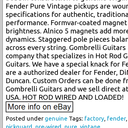
Fender Pure Vintage pickups are woun
specifications for authentic, traditio
performance. Formvar-coated magnet 
brightness. Alnico 5 magnets add mor
dynamics. Staggered pole pieces bala
across every string. Gombrelli Guitars
company that specializes in Hot Rod G
Guitars. We have a special knack for 
are a authorized dealer for Fender, 
Duncan. Custom Orders can be done f
Gombrelli Guitars and we sell direct a
USA. HOT ROD WIRED AND LOADED!
Posted under
genuine
Tags:
factory
,
fender
pickguard
,
pre-wired
,
pure
,
vintage