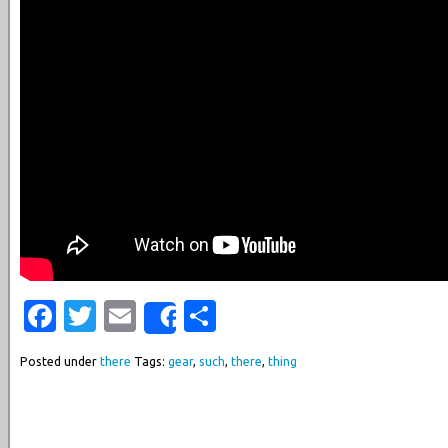
Facebook
Twitter
Email
Share
Share
Posted under
there
Tags:
gear
,
such
,
there
,
thing