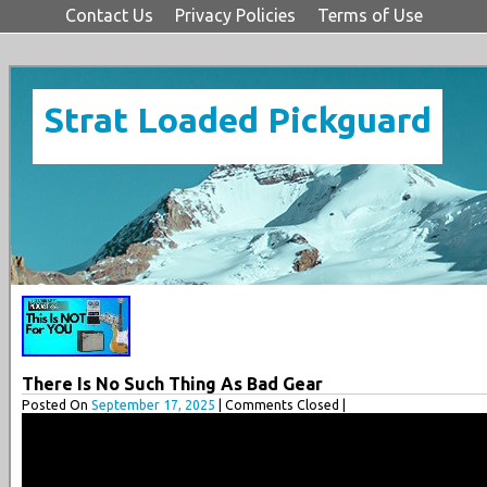
Contact Us
Privacy Policies
Terms of Use
Strat Loaded Pickguard
There Is No Such Thing As Bad Gear
Posted On
September 17, 2025
| Comments Closed |