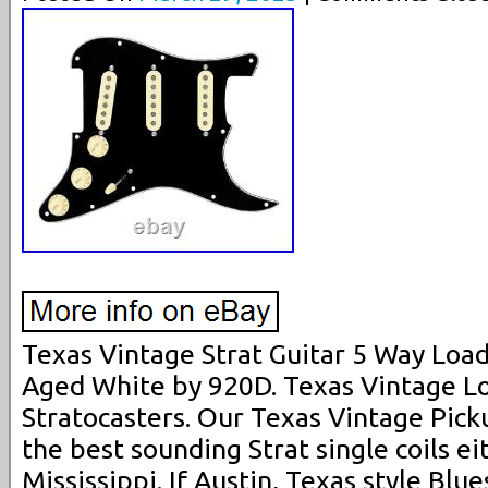
Texas Vintage Strat Guitar 5 Way Load
Aged White by 920D. Texas Vintage L
Stratocasters. Our Texas Vintage Pick
the best sounding Strat single coils ei
Mississippi. If Austin, Texas style Blue