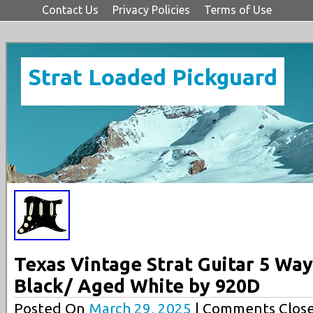
Contact Us
Privacy Policies
Terms of Use
Strat Loaded Pickguard
Texas Vintage Strat Guitar 5 Wa
Black/ Aged White by 920D
Posted On
March 29, 2025
| Comments Close