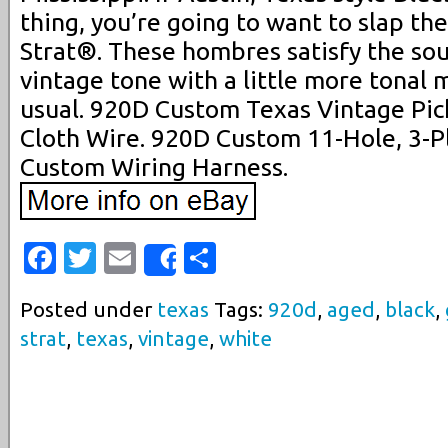
thing, you’re going to want to slap th
Strat®. These hombres satisfy the sou
vintage tone with a little more tonal 
usual. 920D Custom Texas Vintage Pic
Cloth Wire. 920D Custom 11-Hole, 3-P
Custom Wiring Harness.
Facebook
Twitter
Email
Share
Share
Posted under
texas
Tags:
920d
,
aged
,
black
,
strat
,
texas
,
vintage
,
white