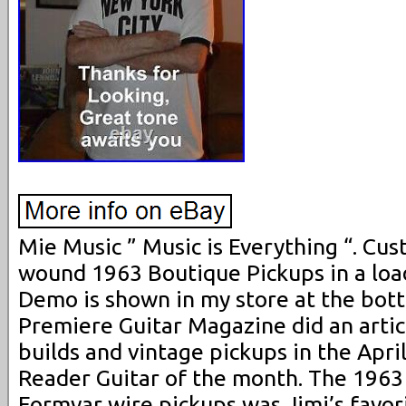
Mie Music ” Music is Everything “. Cu
wound 1963 Boutique Pickups in a loa
Demo is shown in my store at the bot
Premiere Guitar Magazine did an artic
builds and vintage pickups in the Apri
Reader Guitar of the month. The 1963
Formvar wire pickups was Jimi’s favori