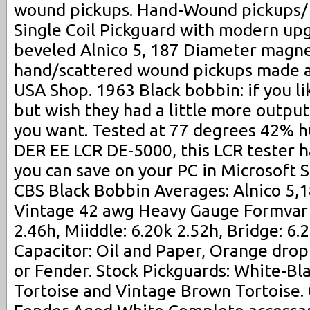
wound pickups. Hand-Wound pickups/
Single Coil Pickguard with modern up
beveled Alnico 5, 187 Diameter magne
hand/scattered wound pickups made 
USA Shop. 1963 Black bobbin: if you l
but wish they had a little more output
you want. Tested at 77 degrees 42% hu
DER EE LCR DE-5000, this LCR tester h
you can save on your PC in Microsoft 
CBS Black Bobbin Averages: Alnico 5,
Vintage 42 awg Heavy Gauge Formvar 
2.46h, Miiddle: 6.20k 2.52h, Bridge: 6.
Capacitor: Oil and Paper, Orange drop
or Fender. Stock Pickguards: White-B
Tortoise and Vintage Brown Tortoise.