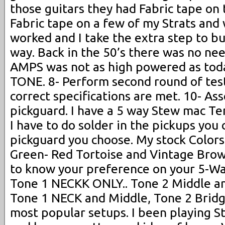
those guitars they had Fabric tape on t
Fabric tape on a few of my Strats and 
worked and I take the extra step to bui
way. Back in the 50’s there was no nee
AMPS was not as high powered as toda
TONE. 8- Perform second round of test
correct specifications are met. 10- As
pickguard. I have a 5 way Stew mac Te
I have to do solder in the pickups you
pickguard you choose. My stock Colors
Green- Red Tortoise and Vintage Brown
to know your preference on your 5-Way
Tone 1 NECKK ONLY.. Tone 2 Middle an
Tone 1 NECK and Middle, Tone 2 Bridge
most popular setups. I been playing St