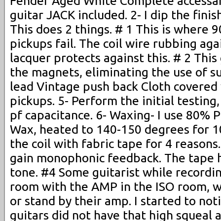
Fender Aged White Complete accessar
guitar JACK included. 2- I dip the fini
This does 2 things. # 1 This is where
pickups fail. The coil wire rubbing ag
lacquer protects against this. # 2 This
the magnets, eliminating the use of sup
lead Vintage push back Cloth covered w
pickups. 5- Perform the initial testing
pf capacitance. 6- Waxing- I use 80% 
Wax, heated to 140-150 degrees for 10
the coil with fabric tape for 4 reasons
gain monophonic feedback. The tape h
tone. #4 Some guitarist while recording
room with the AMP in the ISO room, whi
or stand by their amp. I started to no
guitars did not have that high squeal 