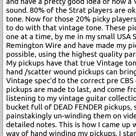
and have a pretty good idea of how a 
sound. 80% of the Strat players are ok
tone. Now for those 20% picky player
to do with that vintage tone. These p
one at a time, by me in my small USA 
Remington Wire and have made my pic
possible, using the highest quality pa
My pickups have that true Vintage ton
hand /scatter wound pickups can bring
Vintage spec’d to the correct pre CBS 
pickups are made to last, and come fr
listening to my vintage guitar collecti
bucket full of DEAD FENDER pickups, 
painstakingly un-winding them on vid
detailed notes. This is how I came up 
way of hand winding my pickups. I sta