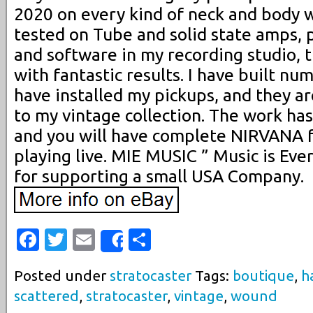
2020 on every kind of neck and body 
tested on Tube and solid state amps, p
and software in my recording studio, 
with fantastic results. I have built nu
have installed my pickups, and they a
to my vintage collection. The work has
and you will have complete NIRVANA f
playing live. MIE MUSIC ” Music is Eve
for supporting a small USA Company.
Facebook
Twitter
Email
Share
Share
Posted under
stratocaster
Tags:
boutique
,
h
scattered
,
stratocaster
,
vintage
,
wound