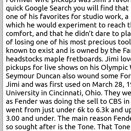
quick Google Search you will find tha
one of his favorites for studio work, 
which he would experiment to reach th
comfort, and that he didn’t dare to pla
of losing one of his most precious tool
known to exist and is owned by the Fam
headstocks maple fretboards. Jimi lo
pickups for live shows on his Olympic 
Seymour Duncan also wound some Form
Jimi and was first used on March 28, 1
University in Cincinnati, Ohio. They w
as Fender was doing the sell to CBS in
went from just under 6k to 6.3k and u
3.00 and under. The main reason Fende
so sought after is the Tone. That To