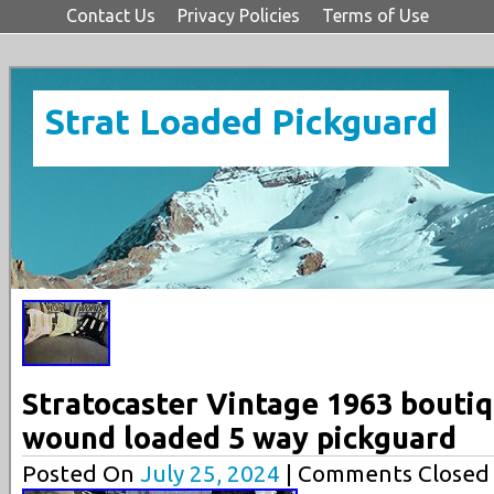
Contact Us
Privacy Policies
Terms of Use
Strat Loaded Pickguard
Stratocaster Vintage 1963 bouti
wound loaded 5 way pickguard
Posted On
July 25, 2024
| Comments Closed 