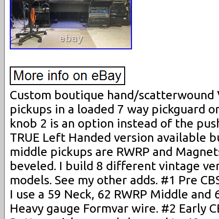
Custom boutique hand/scatterwound V
pickups in a loaded 7 way pickguard o
knob 2 is an option instead of the pu
TRUE Left Handed version available but
middle pickups are RWRP and Magnet
beveled. I build 8 different vintage ve
models. See my other adds. #1 Pre CB
I use a 59 Neck, 62 RWRP Middle and 
Heavy gauge Formvar wire. #2 Early C