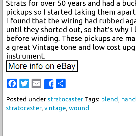
Strats for over 50 years and had a buc
pickups so I started taking them apart
I found that the wiring had rubbed ag
until they shorted out, so that’s why I
before winding. These pickups are mad
a great Vintage tone and low cost upg
instrument.
Facebook
Twitter
Email
Share
Share
Posted under
stratocaster
Tags:
blend
,
hand
stratocaster
,
vintage
,
wound