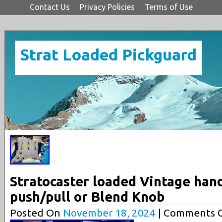
Contact Us
Privacy Policies
Terms of Use
Strat Loaded Pickguard
Stratocaster loaded Vintage han
push/pull or Blend Knob
Posted On
November 18, 2024
| Comments C