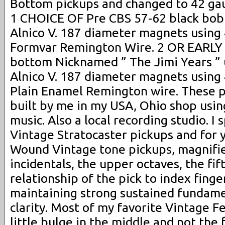
Bottom pickups and changed to 42 gau
1 CHOICE OF Pre CBS 57-62 black bob
Alnico V. 187 diameter magnets using
Formvar Remington Wire. 2 OR EARLY
bottom Nicknamed ” The Jimi Years ” 
Alnico V. 187 diameter magnets using
Plain Enamel Remington wire. These p
built by me in my USA, Ohio shop usin
music. Also a local recording studio. I s
Vintage Stratocaster pickups and for
Wound Vintage tone pickups, magnifie
incidentals, the upper octaves, the fif
relationship of the pick to index finge
maintaining strong sustained fundame
clarity. Most of my favorite Vintage F
little bulge in the middle and not the f