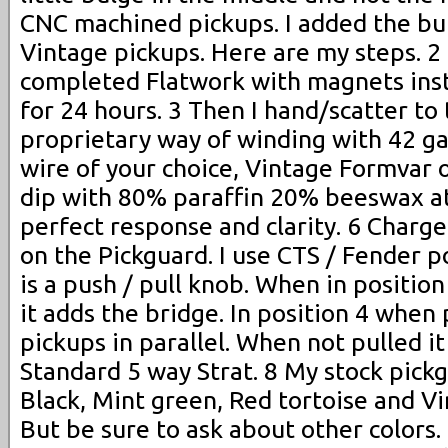
CNC machined pickups. I added the bu
Vintage pickups. Here are my steps. 2
completed Flatwork with magnets insta
for 24 hours. 3 Then I hand/scatter to 
proprietary way of winding with 42 
wire of your choice, Vintage Formvar 
dip with 80% paraffin 20% beeswax a
perfect response and clarity. 6 Charge
on the Pickguard. I use CTS / Fender 
is a push / pull knob. When in positio
it adds the bridge. In position 4 when p
pickups in parallel. When not pulled it
Standard 5 way Strat. 8 My stock pickg
Black, Mint green, Red tortoise and V
But be sure to ask about other colors.