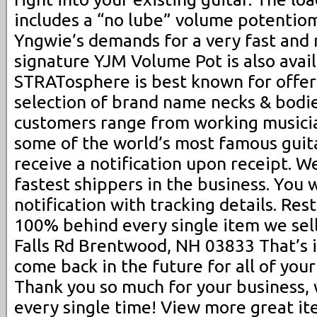
includes a “no lube” volume potentio
Yngwie’s demands for a very fast and 
signature YJM Volume Pot is also avai
STRATosphere is best known for offer
selection of brand name necks & bodie
customers range from working musicia
some of the world’s most famous guita
receive a notification upon receipt. 
fastest shippers in the business. You 
notification with tracking details. Re
100% behind every single item we sell
Falls Rd Brentwood, NH 03833 That’s 
come back in the future for all of your
Thank you so much for your business,
every single time! View more great it