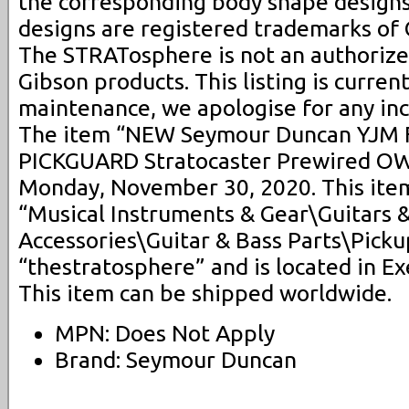
the corresponding body shape design
designs are registered trademarks of 
The STRATosphere is not an authorized
Gibson products. This listing is curre
maintenance, we apologise for any in
The item “NEW Seymour Duncan YJM F
PICKGUARD Stratocaster Prewired OW” 
Monday, November 30, 2020. This item
“Musical Instruments & Gear\Guitars 
Accessories\Guitar & Bass Parts\Pickup
“thestratosphere” and is located in E
This item can be shipped worldwide.
MPN: Does Not Apply
Brand: Seymour Duncan