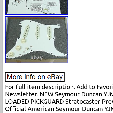
For full item description. Add to Favori
Newsletter. NEW Seymour Duncan YJM 
LOADED PICKGUARD Stratocaster Prew
Official American Seymour Duncan YJM