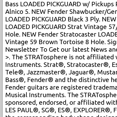
Bass LOADED PICKGUARD w/ Pickups Pr
Alnico 5. NEW Fender Shawbucker/Gen
LOADED PICKGUARD Black 3 Ply. NEW 
LOADED PICKGUARD Strat Vintage 57/
Hole. NEW Fender Stratocaster LOAD
Vintage 59 Brown Tortoise 8 Hole. Sig
Newsletter To Get our latest News an
>. The STRATosphere is not affiliated
Instruments. Strat®, Stratocaster®, E
Tele®, Jazzmaster®, Jaguar®, Musta
Bass®, Fender® and the distinctive h
Fender guitars are registered tradem
Musical Instruments. The STRATospher
sponsored, endorsed, or affiliated wit
LES PAUL®, SG®, ES®, EXPLORER®, 