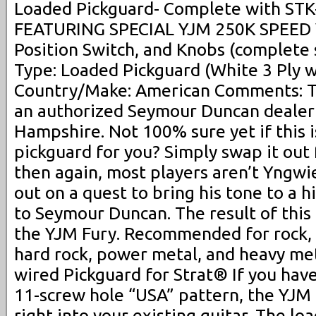
Loaded Pickguard- Complete with STK-
FEATURING SPECIAL YJM 250K SPEED
Position Switch, and Knobs (complete 
Type: Loaded Pickguard (White 3 Ply w
Country/Make: American Comments: T
an authorized Seymour Duncan dealer
Hampshire. Not 100% sure yet if this i
pickguard for you? Simply swap it out 
then again, most players aren’t Yngwi
out on a quest to bring his tone to a h
to Seymour Duncan. The result of this 
the YJM Fury. Recommended for rock, n
hard rock, power metal, and heavy met
wired Pickguard for Strat® If you have
11-screw hole “USA” pattern, the YJM 
right into your existing guitar. The l