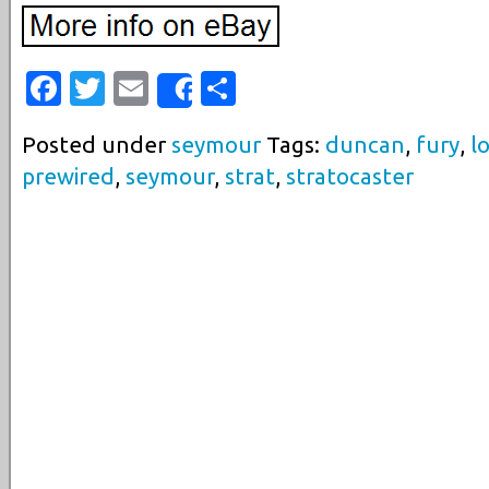
Facebook
Twitter
Email
Share
Share
Posted under
seymour
Tags:
duncan
,
fury
,
l
prewired
,
seymour
,
strat
,
stratocaster